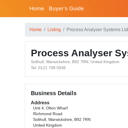
Home
Buyer’s Guide
Home
Listing
Process Analyser Systems Ltd
Process Analyser Sy
Solihull, Warwickshire, B92 7RN, United Kingdom
Tel: 0121 708 0936
Business Details
Address
Unit 4, Olton Wharf
Richmond Road
Solihull, Warwickshire, B92 7RN
United Kingdom