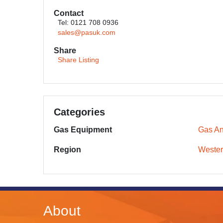
Contact
Tel: 0121 708 0936
sales@pasuk.com
Share
Share Listing
Categories
Gas Equipment
Gas An
Region
Wester
About