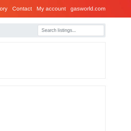
tory
Contact
My account
gasworld.com