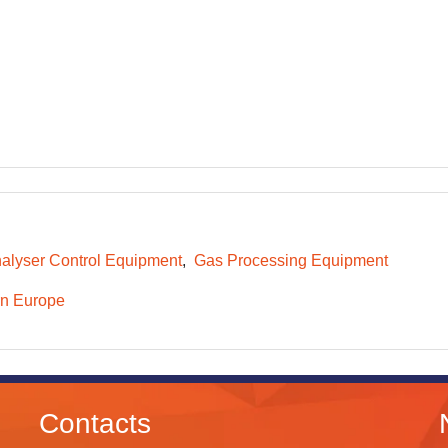
alyser Control Equipment
Gas Processing Equipment
n Europe
Contacts