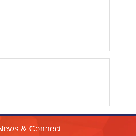
News & Connect