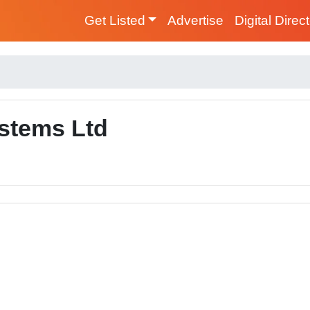
Get Listed
Advertise
Digital Direc
stems Ltd