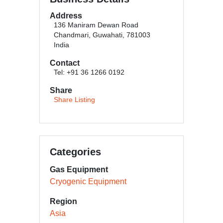
Address
136 Maniram Dewan Road
Chandmari, Guwahati, 781003
India
Contact
Tel: +91 36 1266 0192
Share
Share Listing
Categories
Gas Equipment
Cryogenic Equipment
Region
Asia