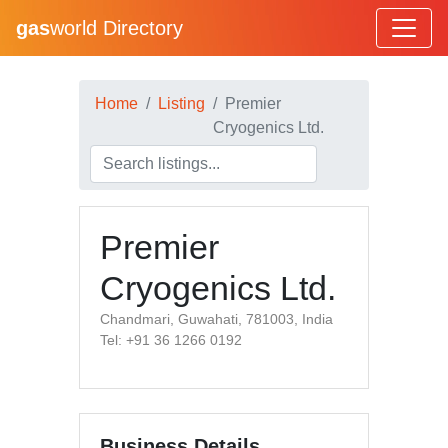
gas
world Directory
Home
Listing
Premier
Cryogenics Ltd.
Premier
Cryogenics Ltd.
Chandmari, Guwahati, 781003, India
Tel: +91 36 1266 0192
Business Details