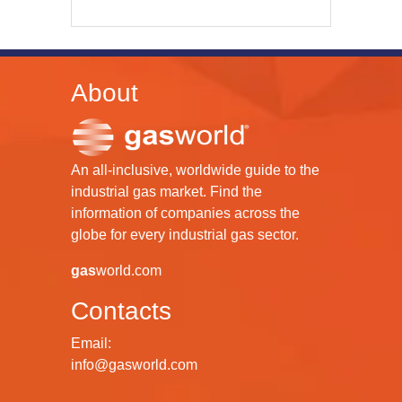
About
An all-inclusive, worldwide guide to the
industrial gas market. Find the
information of companies across the
globe for every industrial gas sector.
gas
world.com
Contacts
Email:
info@gasworld.com