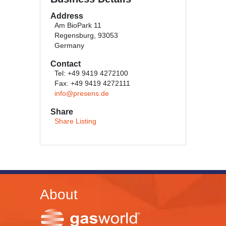
Address
Am BioPark 11
Regensburg, 93053
Germany
Contact
Tel: +49 9419 4272100
Fax: +49 9419 4272111
info@presens.de
Share
Share Listing
About