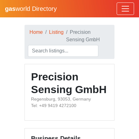
gas
world Directory
Home
Listing
Precision
Sensing GmbH
Precision
Sensing GmbH
Regensburg, 93053, Germany
Tel: +49 9419 4272100
Business Details