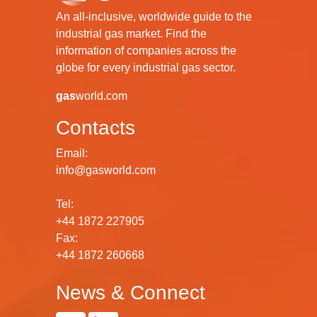
An all-inclusive, worldwide guide to the
industrial gas market. Find the
information of companies across the
globe for every industrial gas sector.
gas
world.com
Contacts
Email:
info@gasworld.com
Tel:
+44 1872 227905
Fax:
+44 1872 260668
News & Connect