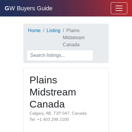
G
W Buyers Guide
Home
Listing
Plains
Midstream
Canada
Plains
Midstream
Canada
Calgary, AB, T2P 0A7, Canada
Tel: +1 403 298 2100