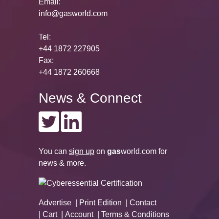
Email:
info@gasworld.com
Tel:
+44 1872 227905
Fax:
+44 1872 260668
News & Connect
You can
sign up
on
gas
world.com
for
news & more.
Advertise
Print Edition
Contact
Cart
Account
Terms & Conditions