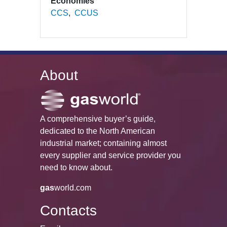
Economies
CCS
CCUS
About
A comprehensive buyer’s guide,
dedicated to the North American
industrial market; containing almost
every supplier and service provider you
need to know about.
gas
world.com
Contacts