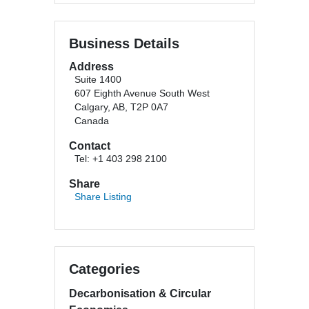
Business Details
Address
Suite 1400
607 Eighth Avenue South West
Calgary, AB, T2P 0A7
Canada
Contact
Tel: +1 403 298 2100
Share
Share Listing
Categories
Decarbonisation & Circular