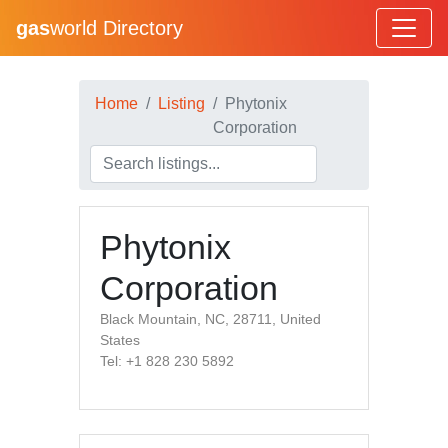
gas
world Directory
Home
Listing
Phytonix
Corporation
Phytonix
Corporation
Black Mountain, NC, 28711, United
States
Tel: +1 828 230 5892