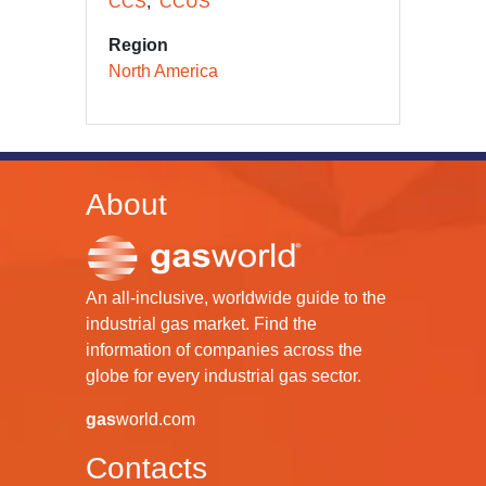
CCS
CCUS
Region
North America
About
An all-inclusive, worldwide guide to the
industrial gas market. Find the
information of companies across the
globe for every industrial gas sector.
gas
world.com
Contacts