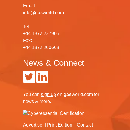
Email:
info@gasworld.com
Tel:
+44 1872 227905
Fax:
+44 1872 260668
News & Connect
You can
sign up
on
gas
world.com
for
news & more.
Advertise
Print Edition
Contact