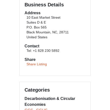
Business Details
Address
10 East Market Street
Suites D & E
P.O. Box 565
Black Mountain, NC, 28711
United States
Contact
Tel: +1 828 230 5892
Share
Share Listing
Categories
Decarbonisation & Circular
Economies