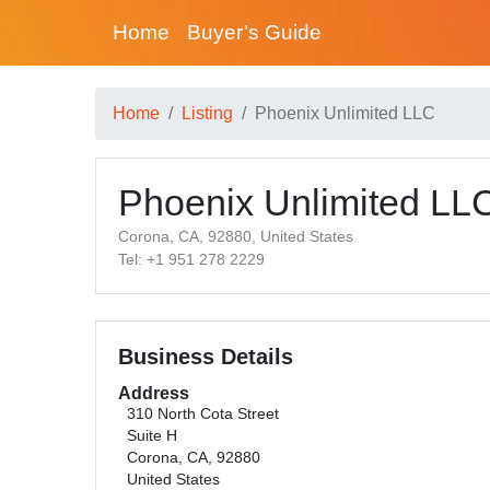
Home
Buyer’s Guide
Home
Listing
Phoenix Unlimited LLC
Phoenix Unlimited LL
Corona, CA, 92880, United States
Tel: +1 951 278 2229
Business Details
Address
310 North Cota Street
Suite H
Corona, CA, 92880
United States