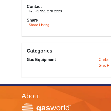
Contact
Tel: +1 951 278 2229
Share
Share Listing
Categories
Gas Equipment
Carbon
Gas Pr
About