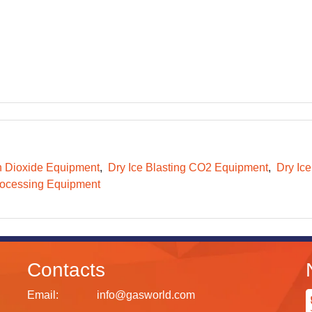
 Dioxide Equipment
Dry Ice Blasting CO2 Equipment
Dry Ice
ocessing Equipment
Contacts
Email:
info@gasworld.com