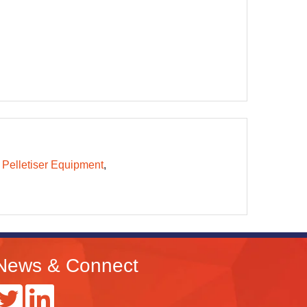
 Pelletiser Equipment
News & Connect