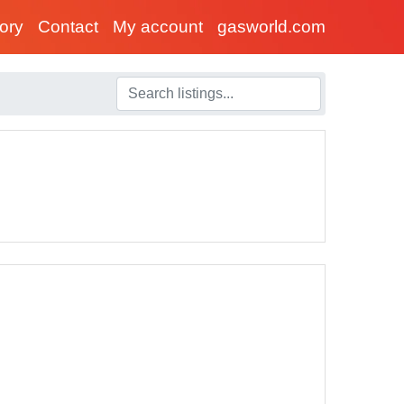
tory
Contact
My account
gasworld.com