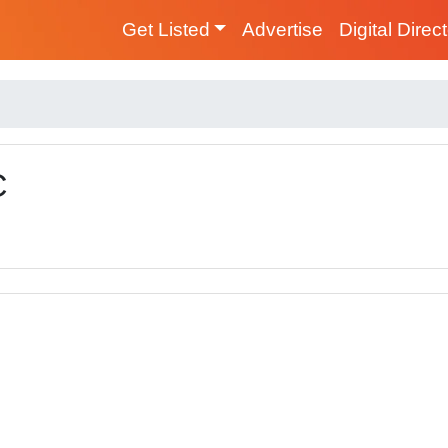
Get Listed
Advertise
Digital Direc
C