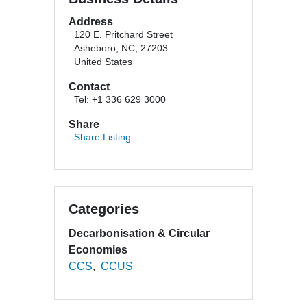
Address
120 E. Pritchard Street
Asheboro, NC, 27203
United States
Contact
Tel: +1 336 629 3000
Share
Share Listing
Categories
Decarbonisation & Circular
Economies
CCS
CCUS