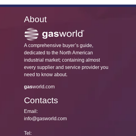
About
A comprehensive buyer’s guide,
dedicated to the North American
industrial market; containing almost
every supplier and service provider you
need to know about.
gas
world.com
Contacts
Email:
info@gasworld.com
Tel: