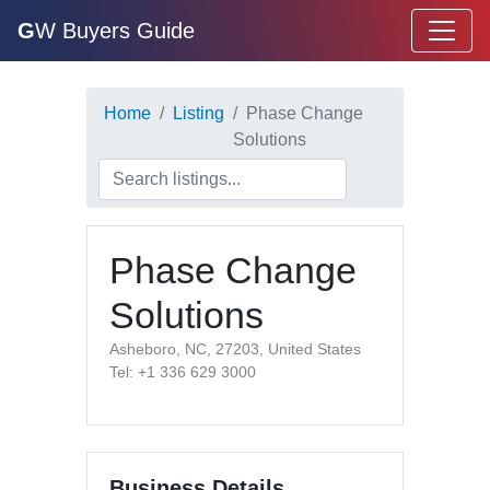
G
W Buyers Guide
Home
Listing
Phase Change
Solutions
Phase Change
Solutions
Asheboro, NC, 27203, United States
Tel: +1 336 629 3000
Business Details