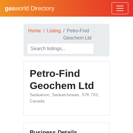
gas
world Directory
Home
Listing
Petro-Find
Geochem Ltd
Petro-Find
Geochem Ltd
Saskatoon, Saskatchewan, S7K 7X3,
Canada
Business Details