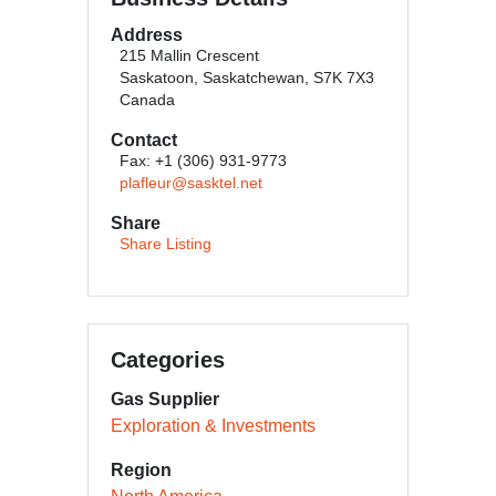
Address
215 Mallin Crescent
Saskatoon, Saskatchewan, S7K 7X3
Canada
Contact
Fax: +1 (306) 931-9773
plafleur@sasktel.net
Share
Share Listing
Categories
Gas Supplier
Exploration & Investments
Region