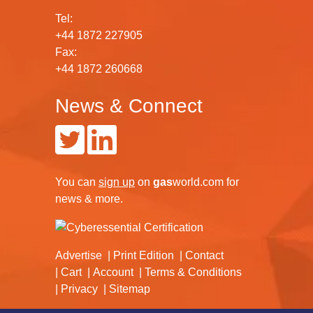
Tel:
+44 1872 227905
Fax:
+44 1872 260668
News & Connect
You can
sign up
on
gas
world.com
for
news & more.
Advertise
Print Edition
Contact
Cart
Account
Terms & Conditions
Privacy
Sitemap