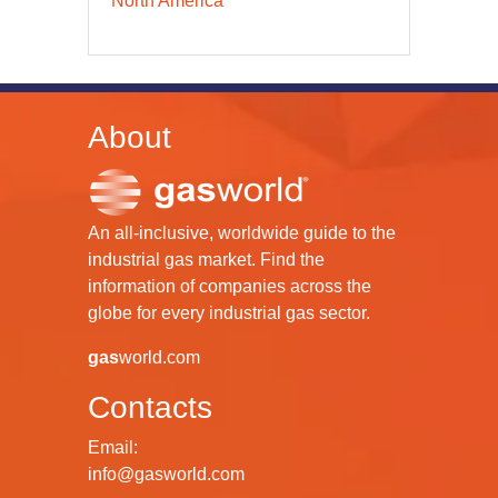
North America
About
An all-inclusive, worldwide guide to the
industrial gas market. Find the
information of companies across the
globe for every industrial gas sector.
gas
world.com
Contacts
Email:
info@gasworld.com