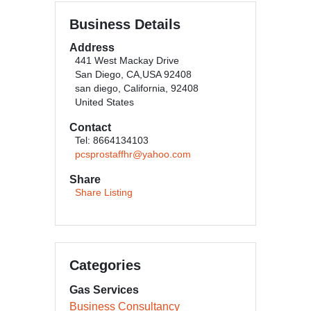
Business Details
Address
441 West Mackay Drive
San Diego, CA,USA 92408
san diego, California, 92408
United States
Contact
Tel: 8664134103
pcsprostaffhr@yahoo.com
Share
Share Listing
Categories
Gas Services
Business Consultancy