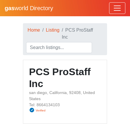
gas
world Directory
Home
Listing
PCS ProStaff
Inc
PCS ProStaff
Inc
san diego, California, 92408, United
States
Tel: 8664134103
Verified