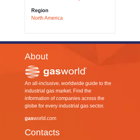
Region
North America
About
An all-inclusive, worldwide guide to the
industrial gas market. Find the
information of companies across the
globe for every industrial gas sector.
gas
world.com
Contacts