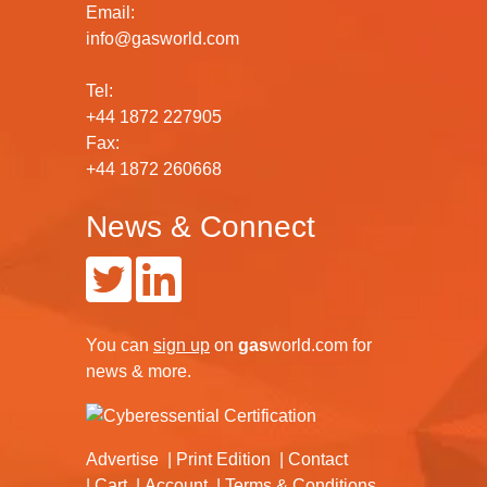
Email:
info@gasworld.com
Tel:
+44 1872 227905
Fax:
+44 1872 260668
News & Connect
You can
sign up
on
gas
world.com
for
news & more.
Advertise
Print Edition
Contact
Cart
Account
Terms & Conditions