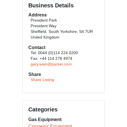
Business Details
Address
President Park
President Way
Sheffield, South Yorkshire, S4 7UR
United Kingdom
Contact
Tel: 0044 (0)114 224 0200
Fax: +44 114 278 4974
gary.wain@parker.com
Share
Share Listing
Categories
Gas Equipment
Cryogenic Equipment