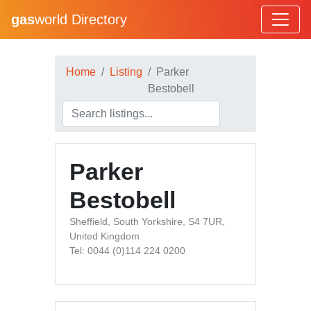
gas
world Directory
Home
Listing
Parker
Bestobell
Parker
Bestobell
Sheffield, South Yorkshire, S4 7UR,
United Kingdom
Tel: 0044 (0)114 224 0200