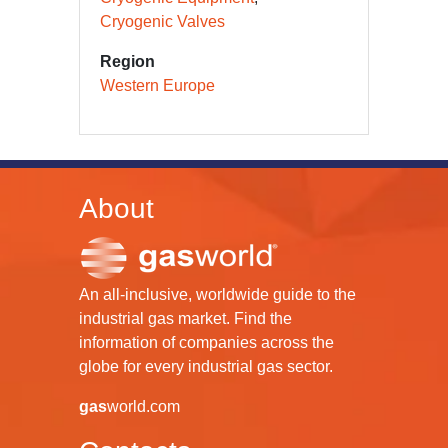
Cryogenic Valves
Region
Western Europe
About
An all-inclusive, worldwide guide to the
industrial gas market. Find the
information of companies across the
globe for every industrial gas sector.
gas
world.com