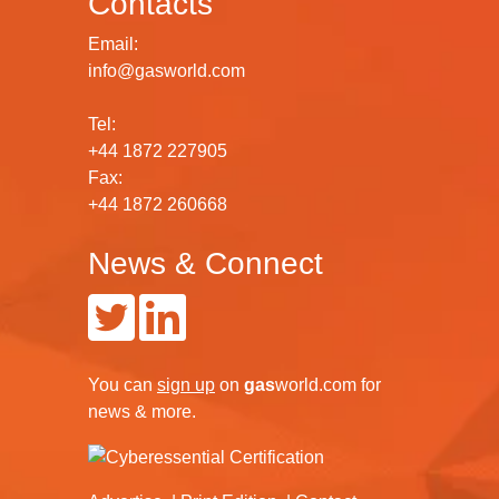
Contacts
Email:
info@gasworld.com
Tel:
+44 1872 227905
Fax:
+44 1872 260668
News & Connect
You can
sign up
on
gas
world.com
for
news & more.