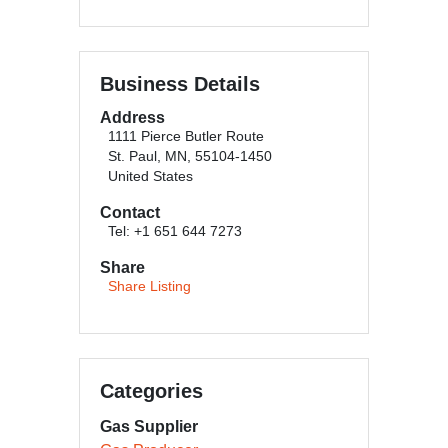
Business Details
Address
1111 Pierce Butler Route
St. Paul, MN, 55104-1450
United States
Contact
Tel: +1 651 644 7273
Share
Share Listing
Categories
Gas Supplier