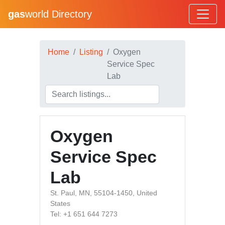
gas
world Directory
Home
Listing
Oxygen
Service Spec
Lab
Oxygen
Service Spec
Lab
St. Paul, MN, 55104-1450, United
States
Tel: +1 651 644 7273