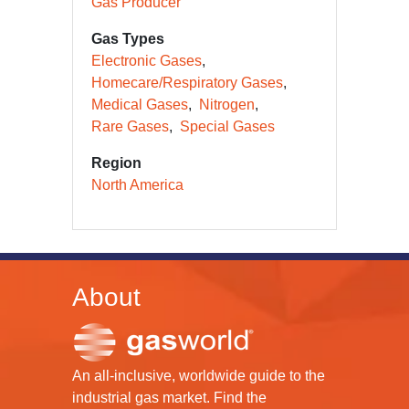
Gas Producer
Gas Types
Electronic Gases
Homecare/Respiratory Gases
Medical Gases
Nitrogen
Rare Gases
Special Gases
Region
North America
About
An all-inclusive, worldwide guide to the
industrial gas market. Find the