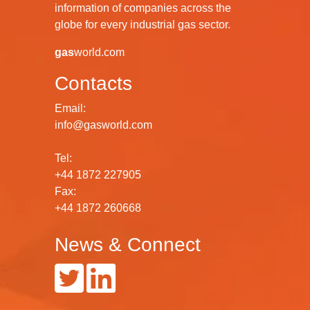
information of companies across the
globe for every industrial gas sector.
gas
world.com
Contacts
Email:
info@gasworld.com
Tel:
+44 1872 227905
Fax:
+44 1872 260668
News & Connect