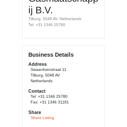
ij B.V.
Tilburg, 5048 AV, Netherlands
Tel: +31 1346 25780
Business Details
Address
Swaardvenstraat 11
Tilburg, 5048 AV
Netherlands
Contact
Tel: +31 1346 25780
Fax: +31 1346 31181
Share
Share Listing