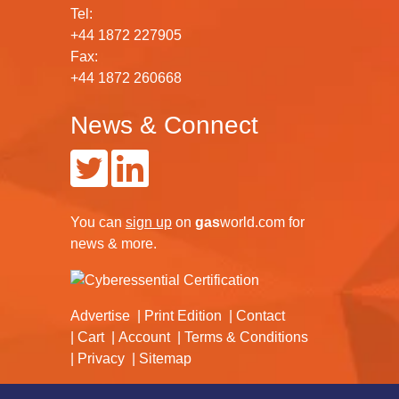
Tel:
+44 1872 227905
Fax:
+44 1872 260668
News & Connect
You can
sign up
on
gas
world.com
for
news & more.
Advertise
Print Edition
Contact
Cart
Account
Terms & Conditions
Privacy
Sitemap