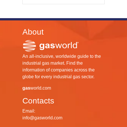
About
An all-inclusive, worldwide guide to the
industrial gas market. Find the
information of companies across the
globe for every industrial gas sector.
gas
world.com
Contacts
Email:
info@gasworld.com