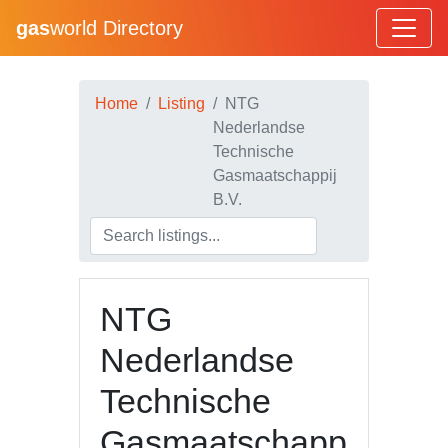
gas
world Directory
Home
Listing
NTG
Nederlandse
Technische
Gasmaatschappij
B.V.
NTG
Nederlandse
Technische
Gasmaatschapp