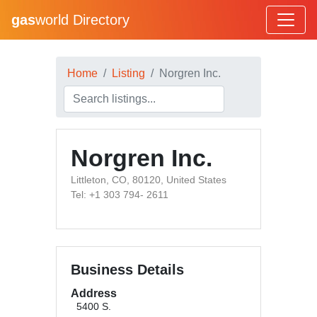
gas
world Directory
Home
Listing
Norgren Inc.
Norgren Inc.
Littleton, CO, 80120, United States
Tel: +1 303 794- 2611
Business Details
Address
5400 S.