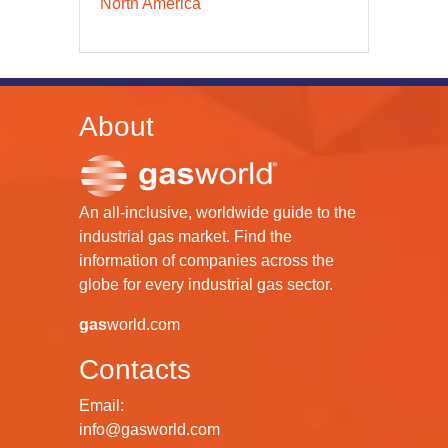
North America
About
An all-inclusive, worldwide guide to the
industrial gas market. Find the
information of companies across the
globe for every industrial gas sector.
gas
world.com
Contacts
Email:
info@gasworld.com