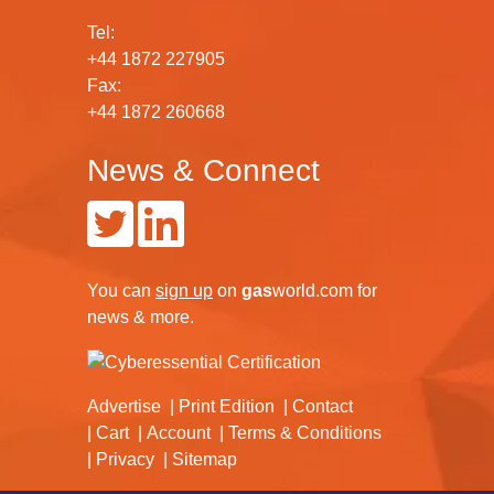
Tel:
+44 1872 227905
Fax:
+44 1872 260668
News & Connect
You can
sign up
on
gas
world.com
for
news & more.
Advertise
Print Edition
Contact
Cart
Account
Terms & Conditions
Privacy
Sitemap