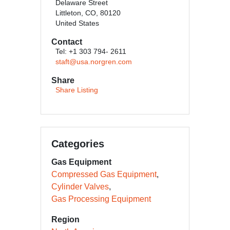
Delaware Street
Littleton, CO, 80120
United States
Contact
Tel: +1 303 794- 2611
staft@usa.norgren.com
Share
Share Listing
Categories
Gas Equipment
Compressed Gas Equipment
Cylinder Valves
Gas Processing Equipment
Region