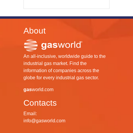
About
An all-inclusive, worldwide guide to the
industrial gas market. Find the
information of companies across the
globe for every industrial gas sector.
gas
world.com
Contacts
Email:
info@gasworld.com