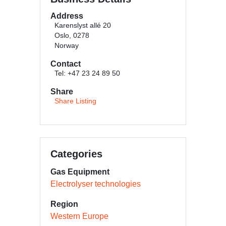
Address
Karenslyst allé 20
Oslo, 0278
Norway
Contact
Tel: +47 23 24 89 50
Share
Share Listing
Categories
Gas Equipment
Electrolyser technologies
Region
Western Europe