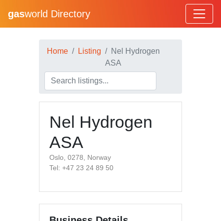
gas
world Directory
Home
Listing
Nel Hydrogen
ASA
Nel Hydrogen
ASA
Oslo, 0278, Norway
Tel: +47 23 24 89 50
Business Details