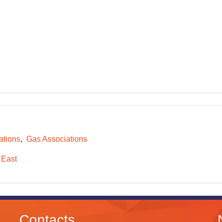
ations
Gas Associations
 East
Contacts