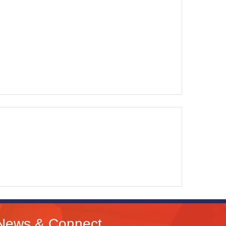
News & Connect