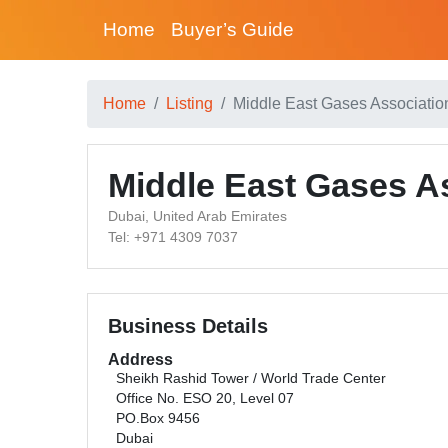
Home
Buyer’s Guide
Home
Listing
Middle East Gases Associati
Middle East Gases A
Dubai, United Arab Emirates
Tel: +971 4309 7037
Business Details
Address
Sheikh Rashid Tower / World Trade Center
Office No. ESO 20, Level 07
PO.Box 9456
Dubai