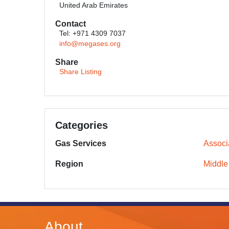
United Arab Emirates
Contact
Tel: +971 4309 7037
info@megases.org
Share
Share Listing
Categories
Gas Services
Associ
Region
Middle
About