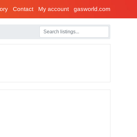
tory
Contact
My account
gasworld.com