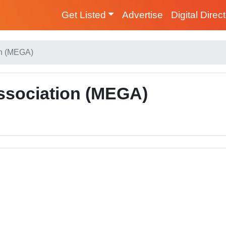
Get Listed
Advertise
Digital Direc
on (MEGA)
ssociation (MEGA)