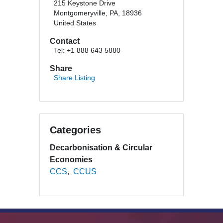
215 Keystone Drive
Montgomeryville, PA, 18936
United States
Contact
Tel: +1 888 643 5880
Share
Share Listing
Categories
Decarbonisation & Circular
Economies
CCS
CCUS