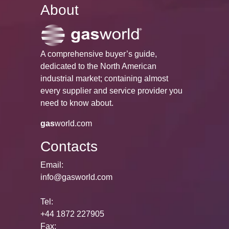
About
A comprehensive buyer’s guide,
dedicated to the North American
industrial market; containing almost
every supplier and service provider you
need to know about.
gas
world.com
Contacts
Email:
info@gasworld.com
Tel:
+44 1872 227905
Fax: