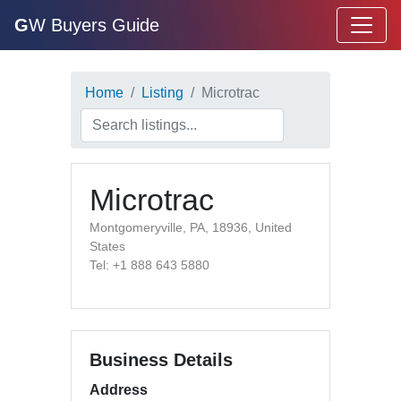
G
W Buyers Guide
Home
Listing
Microtrac
Microtrac
Montgomeryville, PA, 18936, United
States
Tel: +1 888 643 5880
Business Details
Address