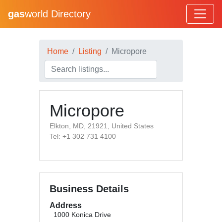
gas
world Directory
Home
Listing
Micropore
Micropore
Elkton, MD, 21921, United States
Tel: +1 302 731 4100
Business Details
Address
1000 Konica Drive