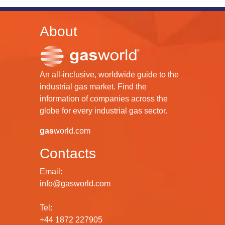
About
An all-inclusive, worldwide guide to the
industrial gas market. Find the
information of companies across the
globe for every industrial gas sector.
gas
world.com
Contacts
Email:
info@gasworld.com
Tel:
+44 1872 227905