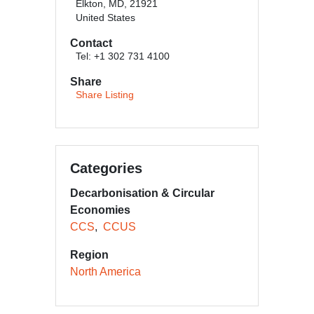
Elkton, MD, 21921
United States
Contact
Tel: +1 302 731 4100
Share
Share Listing
Categories
Decarbonisation & Circular
Economies
CCS
CCUS
Region
North America