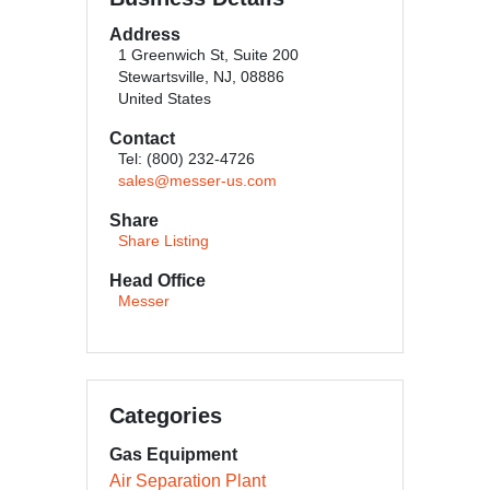
Address
1 Greenwich St, Suite 200
Stewartsville, NJ, 08886
United States
Contact
Tel: (800) 232-4726
sales@messer-us.com
Share
Share Listing
Head Office
Messer
Categories
Gas Equipment
Air Separation Plant