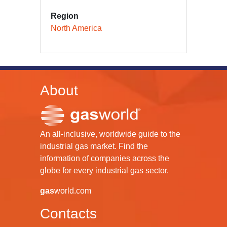
Region
North America
About
An all-inclusive, worldwide guide to the
industrial gas market. Find the
information of companies across the
globe for every industrial gas sector.
gas
world.com
Contacts