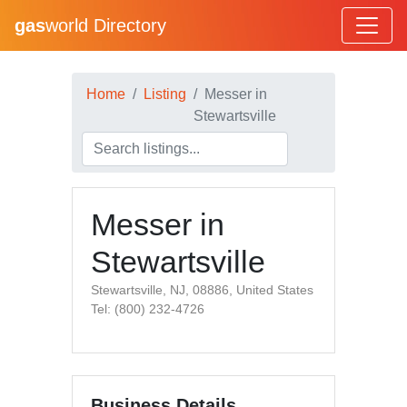
gas
world Directory
Home
Listing
Messer in
Stewartsville
Messer in
Stewartsville
Stewartsville, NJ, 08886, United States
Tel: (800) 232-4726
Business Details