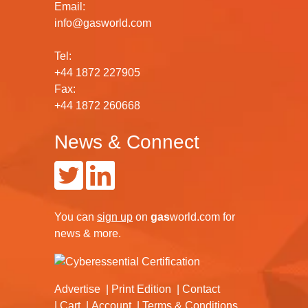
Email:
info@gasworld.com
Tel:
+44 1872 227905
Fax:
+44 1872 260668
News & Connect
You can
sign up
on
gas
world.com
for
news & more.
Advertise
Print Edition
Contact
Cart
Account
Terms & Conditions