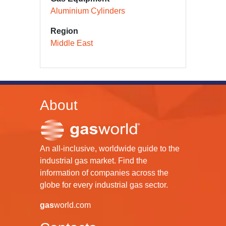
Aluminium Cylinders
Region
Middle East
About
An all-inclusive, worldwide guide to the
industrial gas market. Find the
information of companies across the
globe for every industrial gas sector.
gas
world.com