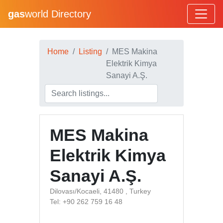
gas
world Directory
Home
Listing
MES Makina
Elektrik Kimya
Sanayi A.Ş.
MES Makina
Elektrik Kimya
Sanayi A.Ş.
Dilovası/Kocaeli, 41480 , Turkey
Tel: +90 262 759 16 48