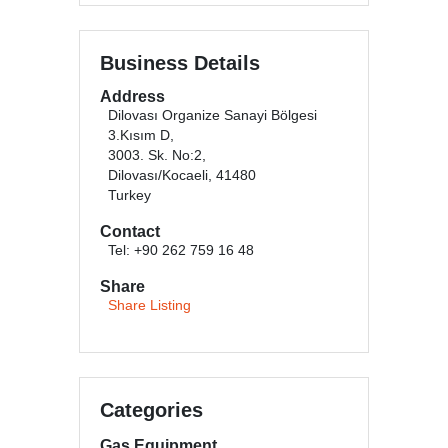
Business Details
Address
Dilovası Organize Sanayi Bölgesi
3.Kısım D,
3003. Sk. No:2,
Dilovası/Kocaeli, 41480
Turkey
Contact
Tel: +90 262 759 16 48
Share
Share Listing
Categories
Gas Equipment