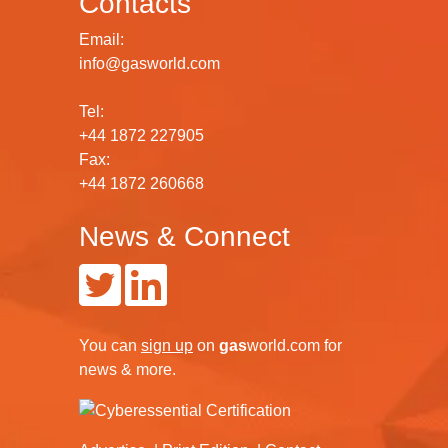
Contacts
Email:
info@gasworld.com
Tel:
+44 1872 227905
Fax:
+44 1872 260668
News & Connect
You can
sign up
on
gas
world.com
for
news & more.