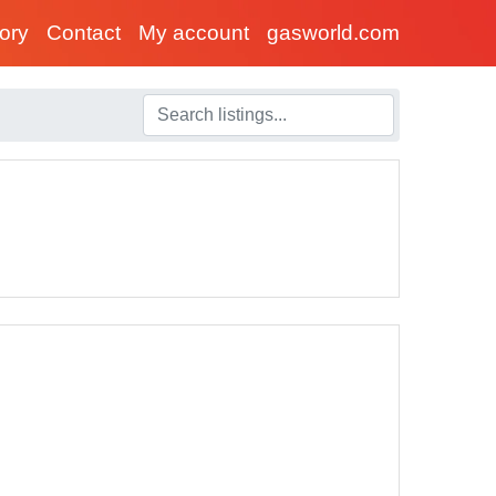
tory
Contact
My account
gasworld.com