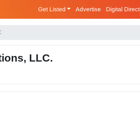
Get Listed
Advertise
Digital Direc
C
tions, LLC.