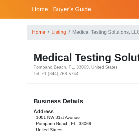
Home
Buyer’s Guide
Home
Listing
Medical Testing Solutions, LL
Medical Testing Solu
Pompano Beach, FL, 33069, United States
Tel: +1 (844) 768-5744
Business Details
Address
1001 NW 31st Avenue
Pompano Beach, FL, 33069
United States