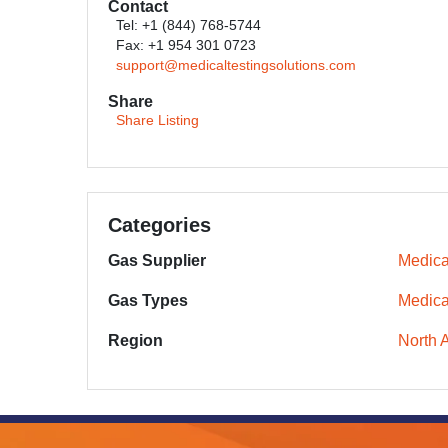
Contact
Tel: +1 (844) 768-5744
Fax: +1 954 301 0723
support@medicaltestingsolutions.com
Share
Share Listing
Categories
Gas Supplier
Medica
Gas Types
Medica
Region
North 