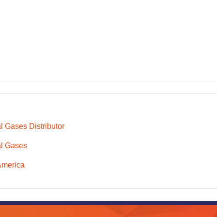
l Gases Distributor
l Gases
America