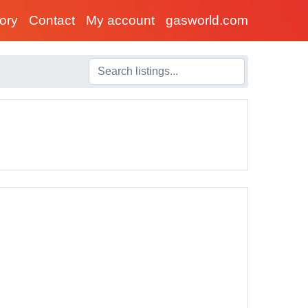
tory
Contact
My account
gasworld.com