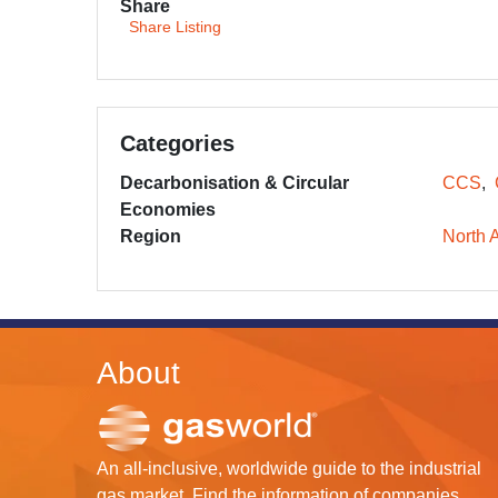
Share
Share Listing
Categories
Decarbonisation & Circular
CCS
Economies
Region
North 
About
An all-inclusive, worldwide guide to the industrial
gas market. Find the information of companies