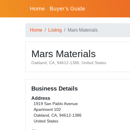
Home
Buyer’s Guide
Home
Listing
Mars Materials
Mars Materials
Oakland, CA, 94612-1386, United States
Business Details
Address
1919 San Pablo Avenue
Apartment 102
Oakland, CA, 94612-1386
United States