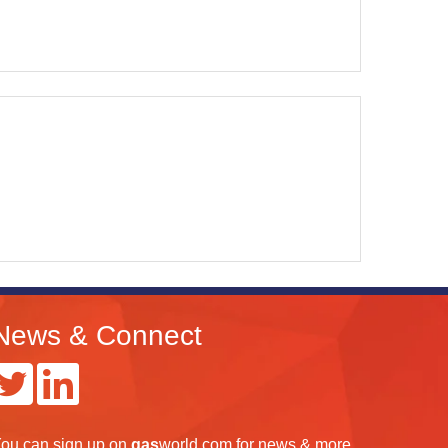
News & Connect
ou can
sign up
on
gas
world.com
for news & more.