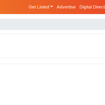
Get Listed
Advertise
Digital Direc