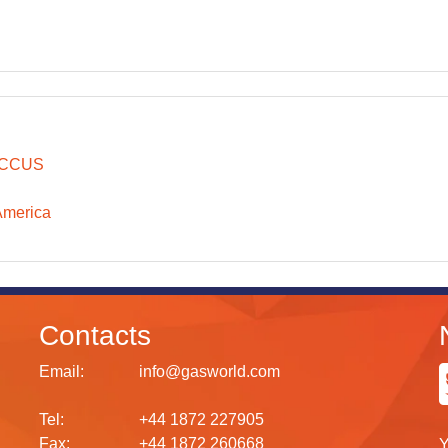
CCUS
America
Contacts
Email:
info@gasworld.com
Tel:
+44 1872 227905
Fax:
+44 1872 260668
Y