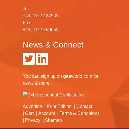
Tel:
+44 1872 227905
Fax:
+44 1872 260668
News & Connect
You can
sign up
on
gas
world.com
for
news & more.
Advertise
Print Edition
Contact
Cart
Account
Terms & Conditions
Privacy
Sitemap