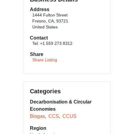
Address
1444 Fulton Street
Fresno, CA, 93721
United States
Contact
Tel: +1 559 273 8312
Share
Share Listing
Categories
Decarbonisation & Circular
Economies
Biogas
CCS
CCUS
Region