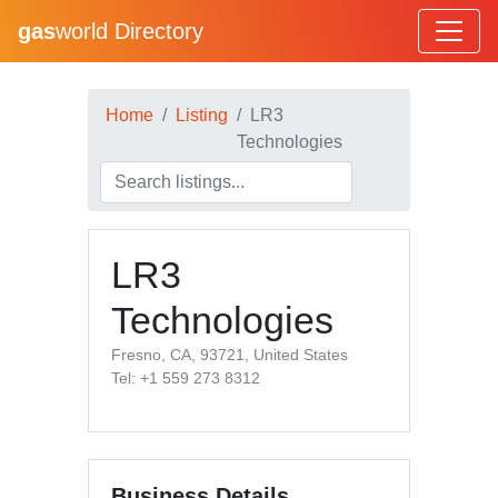
gas
world Directory
Home
Listing
LR3
Technologies
LR3
Technologies
Fresno, CA, 93721, United States
Tel: +1 559 273 8312
Business Details