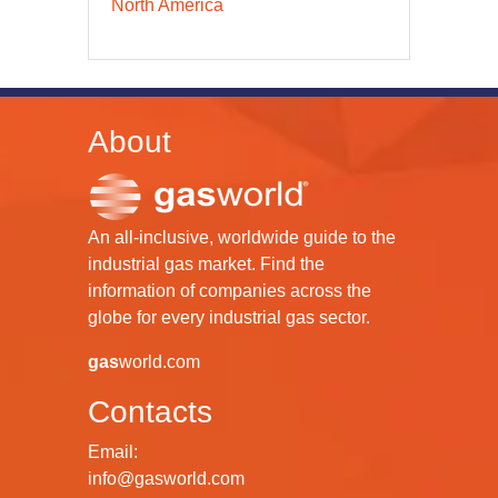
North America
About
An all-inclusive, worldwide guide to the
industrial gas market. Find the
information of companies across the
globe for every industrial gas sector.
gas
world.com
Contacts
Email:
info@gasworld.com