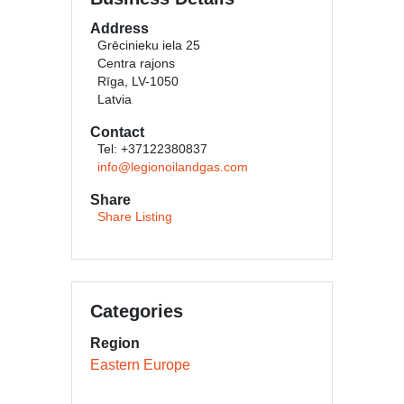
Address
Grēcinieku iela 25
Centra rajons
Rīga, LV-1050
Latvia
Contact
Tel: +37122380837
info@legionoilandgas.com
Share
Share Listing
Categories
Region
Eastern Europe