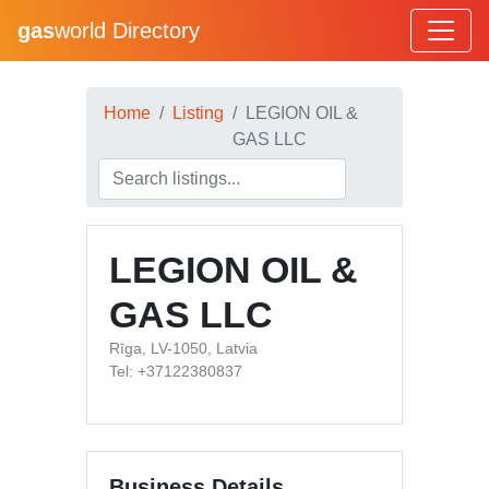
gas
world Directory
Home
Listing
LEGION OIL &
GAS LLC
LEGION OIL &
GAS LLC
Rīga, LV-1050, Latvia
Tel: +37122380837
Business Details