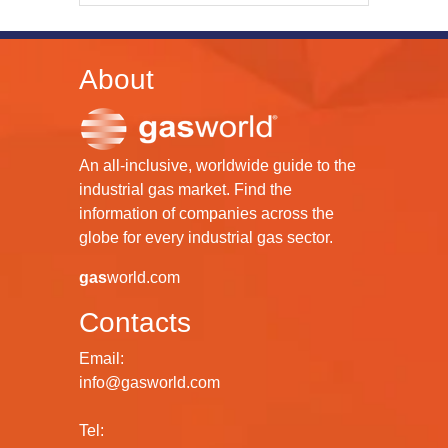
About
An all-inclusive, worldwide guide to the
industrial gas market. Find the
information of companies across the
globe for every industrial gas sector.
gas
world.com
Contacts
Email:
info@gasworld.com
Tel: