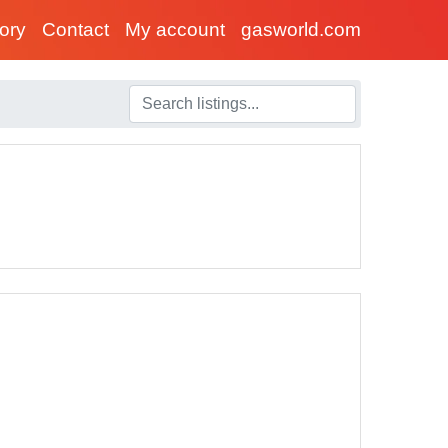
tory
Contact
My account
gasworld.com