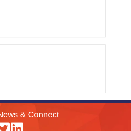
News & Connect