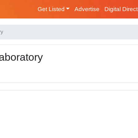
Get Listed
Advertise
Digital Direc
ry
aboratory