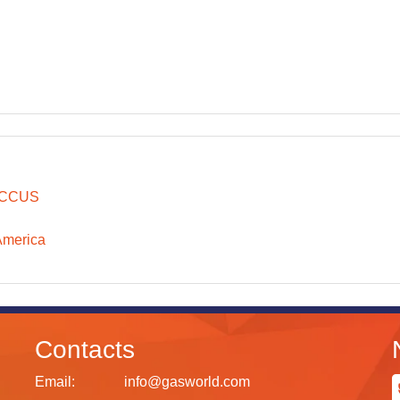
CCUS
America
Contacts
Email:
info@gasworld.com