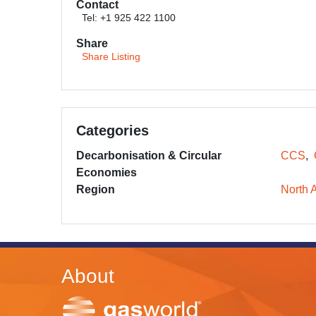
Contact
Tel: +1 925 422 1100
Share
Share Listing
Categories
Decarbonisation & Circular
CCS
Economies
Region
North 
About