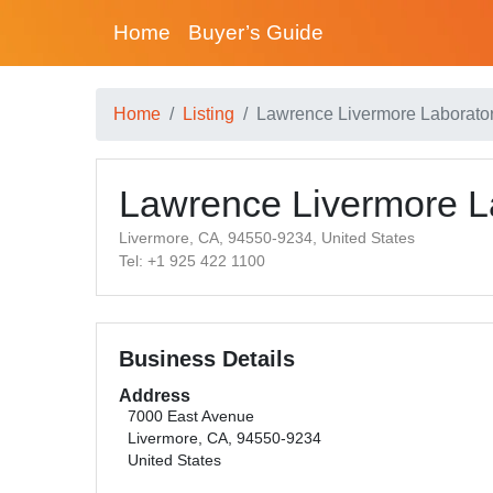
Home
Buyer’s Guide
Home
Listing
Lawrence Livermore Laborato
Lawrence Livermore L
Livermore, CA, 94550-9234, United States
Tel: +1 925 422 1100
Business Details
Address
7000 East Avenue
Livermore, CA, 94550-9234
United States