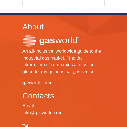
About
An all-inclusive, worldwide guide to the
industrial gas market. Find the
information of companies across the
globe for every industrial gas sector.
gas
world.com
Contacts
Email:
info@gasworld.com
Tel: