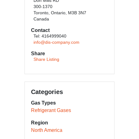
Don Mills RD
300-1370
Toronto, Ontario, M3B 3N7
Canada
Contact
Tel: 4164999040
info@dis-company.com
Share
Share Listing
Categories
Gas Types
Refrigerant Gases
Region
North America