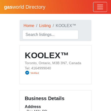
gas
world Directory
Home
Listing
KOOLEX™
KOOLEX™
Toronto, Ontario, M3B 3N7, Canada
Tel: 4164999040
Verified
Business Details
Address