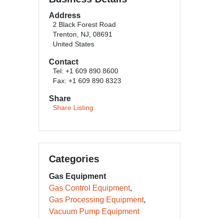
Address
2 Black Forest Road
Trenton, NJ, 08691
United States
Contact
Tel: +1 609 890 8600
Fax: +1 609 890 8323
Share
Share Listing
Categories
Gas Equipment
Gas Control Equipment
Gas Processing Equipment
Vacuum Pump Equipment