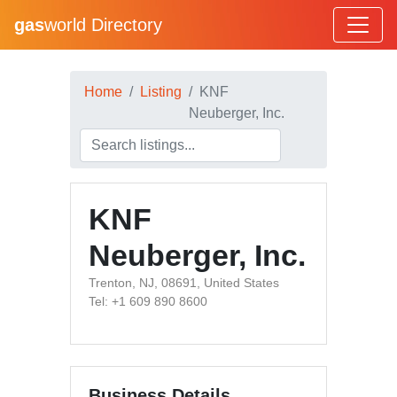
gas
world Directory
Home
Listing
KNF
Neuberger, Inc.
KNF
Neuberger, Inc.
Trenton, NJ, 08691, United States
Tel: +1 609 890 8600
Business Details