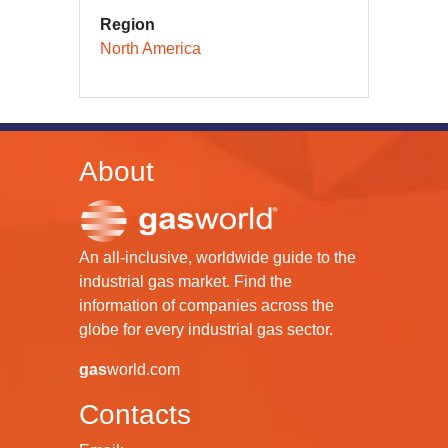
Region
North America
About
An all-inclusive, worldwide guide to the
industrial gas market. Find the
information of companies across the
globe for every industrial gas sector.
gas
world.com
Contacts