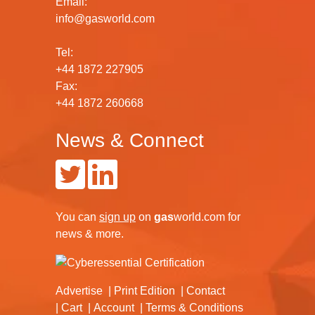
Email:
info@gasworld.com
Tel:
+44 1872 227905
Fax:
+44 1872 260668
News & Connect
You can
sign up
on
gas
world.com
for
news & more.
Advertise
Print Edition
Contact
Cart
Account
Terms & Conditions