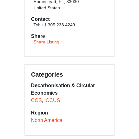
Homestead, FL, 33030
United States
Contact
Tel: +1 305 233 4249
Share
Share Listing
Categories
Decarbonisation & Circular
Economies
CCS
CCUS
Region
North America