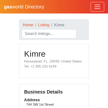
gas
world Directory
Home
Listing
Kimre
Kimre
Homestead, FL, 33030, United States
Tel: +1 305 233 4249
Business Details
Address
744 SW 1st Street