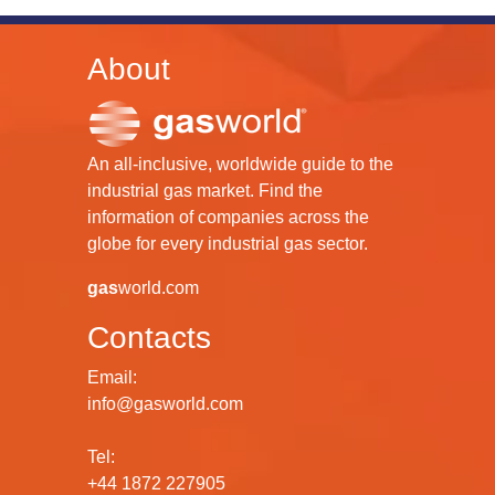
About
An all-inclusive, worldwide guide to the
industrial gas market. Find the
information of companies across the
globe for every industrial gas sector.
gas
world.com
Contacts
Email:
info@gasworld.com
Tel:
+44 1872 227905