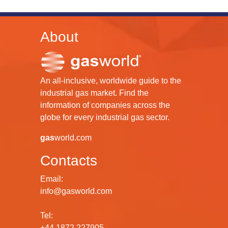
About
An all-inclusive, worldwide guide to the
industrial gas market. Find the
information of companies across the
globe for every industrial gas sector.
gas
world.com
Contacts
Email:
info@gasworld.com
Tel:
+44 1872 227905