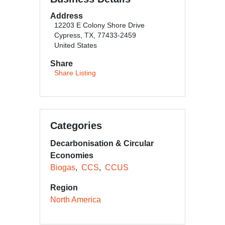
Address
12203 E Colony Shore Drive
Cypress, TX, 77433-2459
United States
Share
Share Listing
Categories
Decarbonisation & Circular
Economies
Biogas
CCS
CCUS
Region
North America