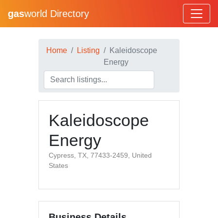
gas
world Directory
Home
Listing
Kaleidoscope
Energy
Kaleidoscope
Energy
Cypress, TX, 77433-2459, United
States
Business Details