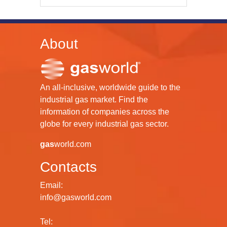
About
An all-inclusive, worldwide guide to the
industrial gas market. Find the
information of companies across the
globe for every industrial gas sector.
gas
world.com
Contacts
Email:
info@gasworld.com
Tel: