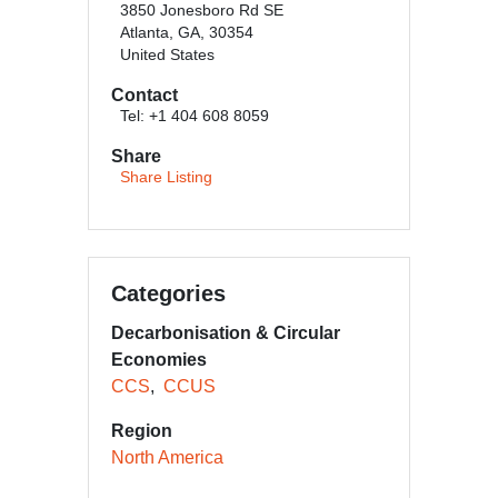
3850 Jonesboro Rd SE
Atlanta, GA, 30354
United States
Contact
Tel: +1 404 608 8059
Share
Share Listing
Categories
Decarbonisation & Circular
Economies
CCS
CCUS
Region
North America