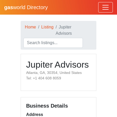
gas
world Directory
Home
Listing
Jupiter
Advisors
Jupiter Advisors
Atlanta, GA, 30354, United States
Tel: +1 404 608 8059
Business Details
Address