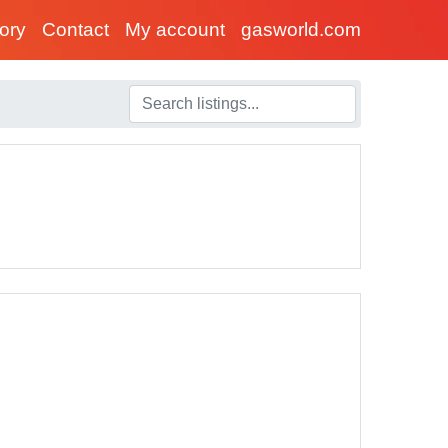
tory
Contact
My account
gasworld.com