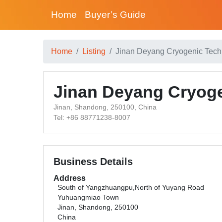
Home
Buyer’s Guide
Home
Listing
Jinan Deyang Cryogenic Tech
Jinan Deyang Cryoge
Jinan, Shandong, 250100, China
Tel: +86 88771238-8007
Business Details
Address
South of Yangzhuangpu,North of Yuyang Road
Yuhuangmiao Town
Jinan, Shandong, 250100
China