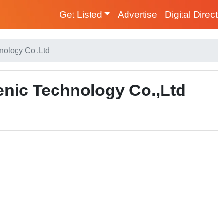
Get Listed
Advertise
Digital Direc
nology Co.,Ltd
nic Technology Co.,Ltd