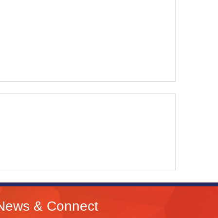
News & Connect