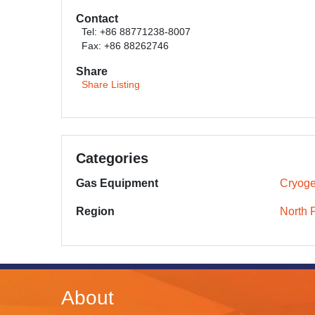
Contact
Tel: +86 88771238-8007
Fax: +86 88262746
Share
Share Listing
Categories
Gas Equipment
Cryoge
Region
North 
About