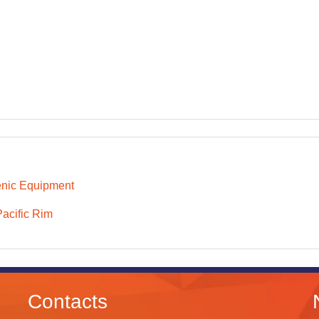
nic Equipment
Pacific Rim
Contacts