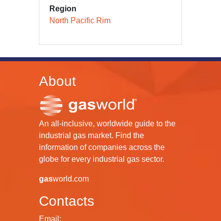
Region
North Pacific Rim
About
An all-inclusive, worldwide guide to the
industrial gas market. Find the
information of companies across the
globe for every industrial gas sector.
gas
world.com
Contacts
Email: