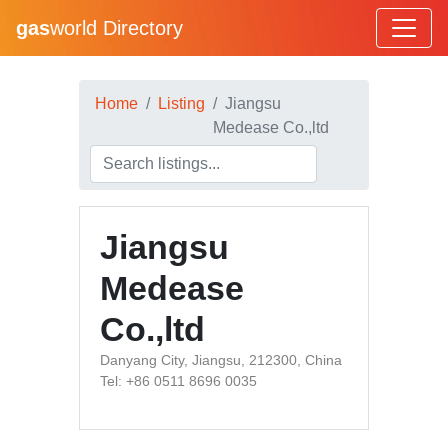
gas
world Directory
Home
Listing
Jiangsu
Medease Co.,ltd
Jiangsu
Medease
Co.,ltd
Danyang City, Jiangsu, 212300, China
Tel: +86 0511 8696 0035