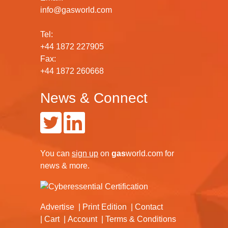
info@gasworld.com
Tel:
+44 1872 227905
Fax:
+44 1872 260668
News & Connect
You can
sign up
on
gas
world.com
for
news & more.
Advertise
Print Edition
Contact
Cart
Account
Terms & Conditions