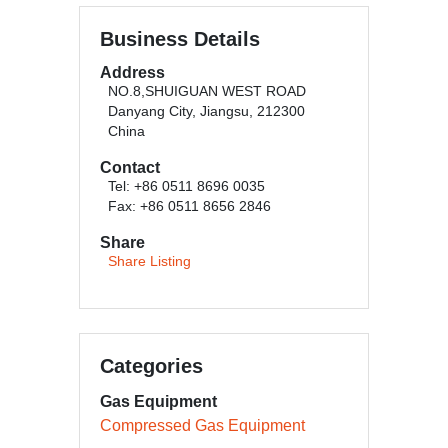
Business Details
Address
NO.8,SHUIGUAN WEST ROAD
Danyang City, Jiangsu, 212300
China
Contact
Tel: +86 0511 8696 0035
Fax: +86 0511 8656 2846
Share
Share Listing
Categories
Gas Equipment
Compressed Gas Equipment