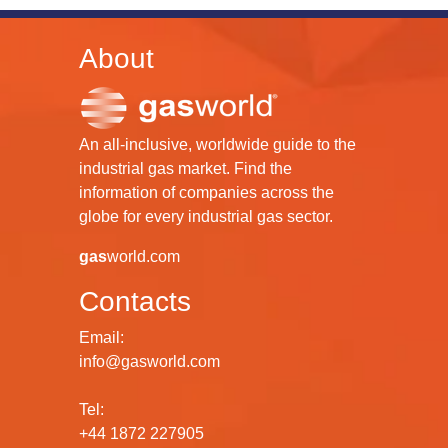
About
An all-inclusive, worldwide guide to the
industrial gas market. Find the
information of companies across the
globe for every industrial gas sector.
gas
world.com
Contacts
Email:
info@gasworld.com
Tel:
+44 1872 227905