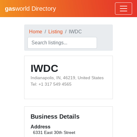
gas
world Directory
Home
Listing
IWDC
IWDC
Indianapolis, IN, 46219, United States
Tel: +1 317 549 4565
Business Details
Address
6331 East 30th Street