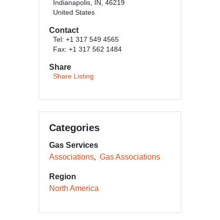
Indianapolis, IN, 46219
United States
Contact
Tel: +1 317 549 4565
Fax: +1 317 562 1484
Share
Share Listing
Categories
Gas Services
Associations
Gas Associations
Region
North America