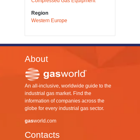
Compressed Gas Equipment
Region
Western Europe
About
An all-inclusive, worldwide guide to the
industrial gas market. Find the
information of companies across the
globe for every industrial gas sector.
gas
world.com
Contacts