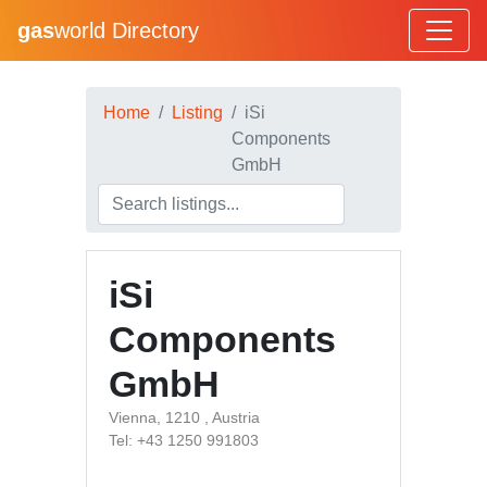
gas
world Directory
Home
Listing
iSi
Components
GmbH
iSi
Components
GmbH
Vienna, 1210 , Austria
Tel: +43 1250 991803