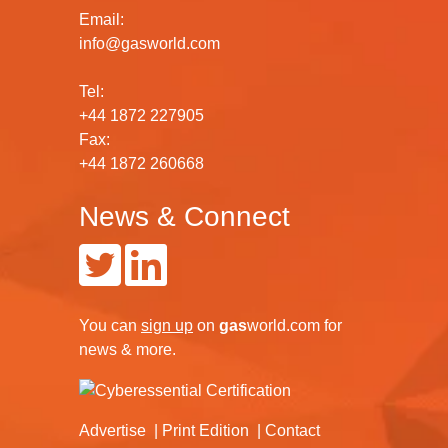
Email:
info@gasworld.com
Tel:
+44 1872 227905
Fax:
+44 1872 260668
News & Connect
You can
sign up
on
gas
world.com
for
news & more.
Advertise
Print Edition
Contact