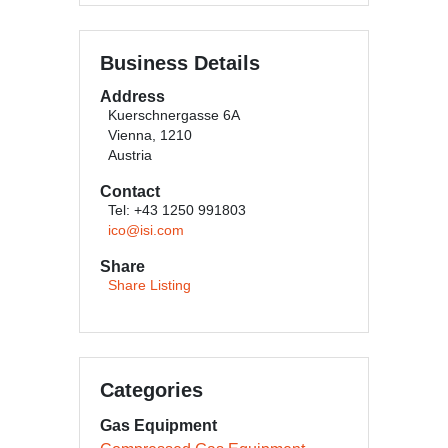
Business Details
Address
Kuerschnergasse 6A
Vienna, 1210
Austria
Contact
Tel: +43 1250 991803
ico@isi.com
Share
Share Listing
Categories
Gas Equipment