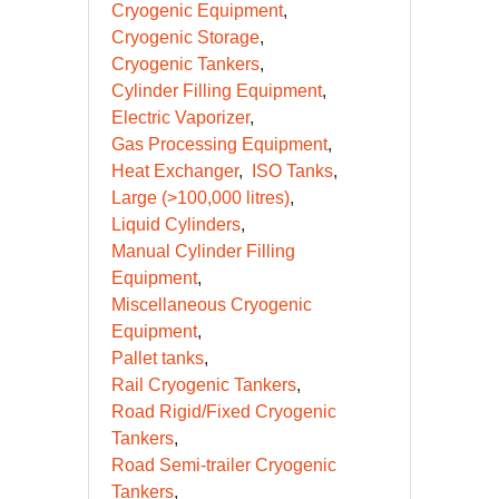
Compressed Gas Equipment
CryoBio Dewars
Cryogenic Equipment
Cryogenic Storage
Cryogenic Tankers
Cylinder Filling Equipment
Electric Vaporizer
Gas Processing Equipment
Heat Exchanger
ISO Tanks
Large (>100,000 litres)
Liquid Cylinders
Manual Cylinder Filling
Equipment
Miscellaneous Cryogenic
Equipment
Pallet tanks
Rail Cryogenic Tankers
Road Rigid/Fixed Cryogenic
Tankers