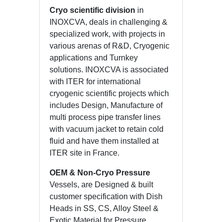
Cryo scientific division
in
INOXCVA, deals in challenging &
specialized work, with projects in
various arenas of R&D, Cryogenic
applications and Turnkey
solutions. INOXCVA is associated
with ITER for international
cryogenic scientific projects which
includes Design, Manufacture of
multi process pipe transfer lines
with vacuum jacket to retain cold
fluid and have them installed at
ITER site in France.
OEM & Non-Cryo Pressure
Vessels, are Designed & built
customer specification with Dish
Heads in SS, CS, Alloy Steel &
Exotic Material for Pressure