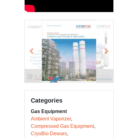
Previous
Next
EPC Emailer 9-15a
Categories
Gas Equipment
Ambient Vaporizer