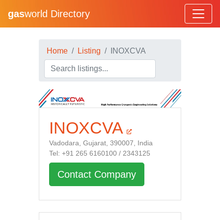
gas
world Directory
Home
Listing
INOXCVA
INOXCVA
Vadodara, Gujarat, 390007, India
Tel: +91 265 6160100 / 2343125
Contact Company