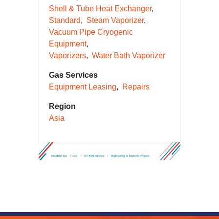
Road Semi-trailer Cryogenic
Tankers
Shell & Tube Heat Exchanger
Standard
Steam Vaporizer
Vacuum Pipe Cryogenic
Equipment
Vaporizers
Water Bath Vaporizer
Gas Services
Equipment Leasing
Repairs
Region
Asia