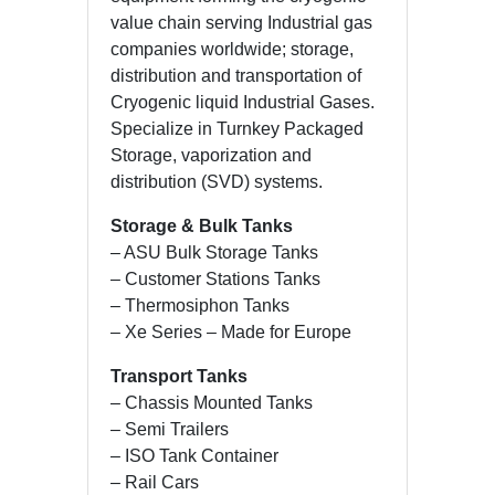
value chain serving Industrial gas
companies worldwide; storage,
distribution and transportation of
Cryogenic liquid Industrial Gases.
Specialize in Turnkey Packaged
Storage, vaporization and
distribution (SVD) systems.
Storage & Bulk Tanks
– ASU Bulk Storage Tanks
– Customer Stations Tanks
– Thermosiphon Tanks
– Xe Series – Made for Europe
Transport Tanks
– Chassis Mounted Tanks
– Semi Trailers
– ISO Tank Container
– Rail Cars