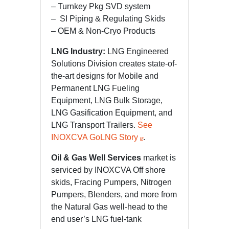
– Turnkey Pkg SVD system
– SI Piping & Regulating Skids
– OEM & Non-Cryo Products
LNG Industry:
LNG Engineered
Solutions Division creates state-of-
the-art designs for Mobile and
Permanent LNG Fueling
Equipment, LNG Bulk Storage,
LNG Gasification Equipment, and
LNG Transport Trailers.
See
INOXCVA GoLNG Story
.
Oil & Gas Well Services
market is
serviced by INOXCVA Off shore
skids, Fracing Pumpers, Nitrogen
Pumpers, Blenders, and more from
the Natural Gas well-head to the
end user’s LNG fuel-tank