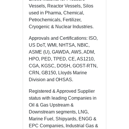
Vessels, Reactor Vessels, Silos
used in Pharma, Chemical,
Petrochemicals, Fertilizer,
Cryogenic & Nuclear Industries.
Approvals and Certifications: ISO,
US DoT, WMI, NHTSA, NBIC,
ASME (U), GAWDA, AWS, ADM,
HPO, PED, TPED, CE, AS1210,
CGA, KGSC, DOSH, GOST-RTN,
CRN, GB150, Lloyds Marine
Division and OHSAS.
Registered & Approved Supplier
status with leading Companies in
Oil & Gas Upstream &
Downstream segments, LNG,
Marine Fuel, Shipyards, ENGG &
EPC Companies, Industrial Gas &