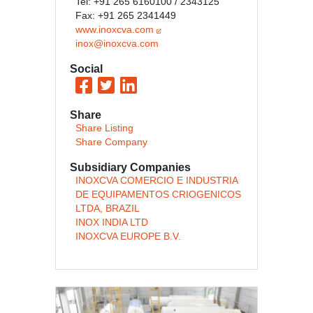
Tel: +91 265 6160100 / 2343125
Fax: +91 265 2341449
www.inoxcva.com
inox@inoxcva.com
Social
Share
Share Listing
Share Company
Subsidiary Companies
INOXCVA COMERCIO E INDUSTRIA
DE EQUIPAMENTOS CRIOGENICOS
LTDA, BRAZIL
INOX INDIA LTD
INOXCVA EUROPE B.V.