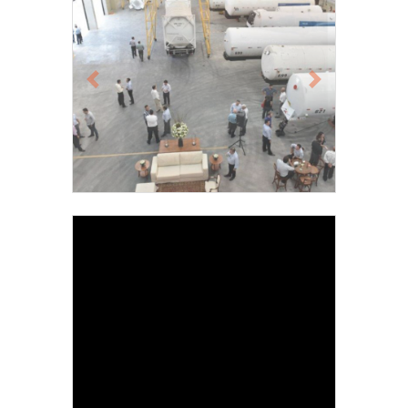
Previous
Next