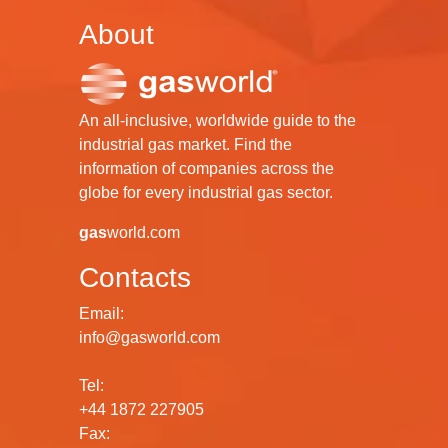
About
An all-inclusive, worldwide guide to the
industrial gas market. Find the
information of companies across the
globe for every industrial gas sector.
gas
world.com
Contacts
Email:
info@gasworld.com
Tel:
+44 1872 227905
Fax: