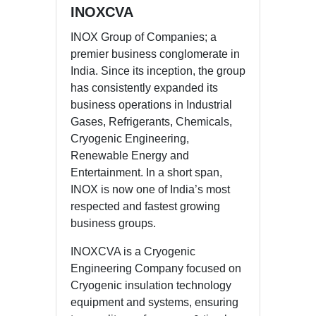
INOXCVA
INOX Group of Companies; a
premier business conglomerate in
India. Since its inception, the group
has consistently expanded its
business operations in Industrial
Gases, Refrigerants, Chemicals,
Cryogenic Engineering,
Renewable Energy and
Entertainment. In a short span,
INOX is now one of India’s most
respected and fastest growing
business groups.
INOXCVA is a Cryogenic
Engineering Company focused on
Cryogenic insulation technology
equipment and systems, ensuring