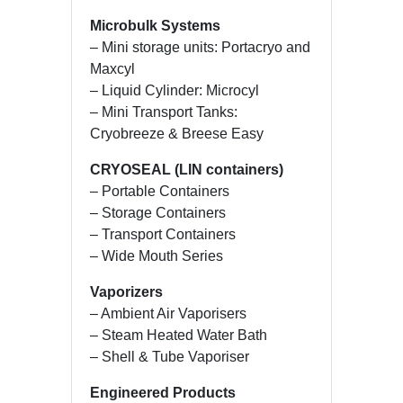
Microbulk Systems
– Mini storage units: Portacryo and
Maxcyl
– Liquid Cylinder: Microcyl
– Mini Transport Tanks:
Cryobreeze & Breese Easy
CRYOSEAL (LIN containers)
– Portable Containers
– Storage Containers
– Transport Containers
– Wide Mouth Series
Vaporizers
– Ambient Air Vaporisers
– Steam Heated Water Bath
– Shell & Tube Vaporiser
Engineered Products