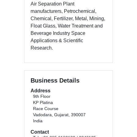
Air Separation Plant
manufacturers, Petrochemical,
Chemical, Fertilizer, Metal, Mining,
Float Glass, Water Treatment and
Beverage Industry Space
Applications & Scientific
Research.
Business Details
Address
9th Floor
KP Platina
Race Course
Vadodara, Gujarat, 390007
India
Contact