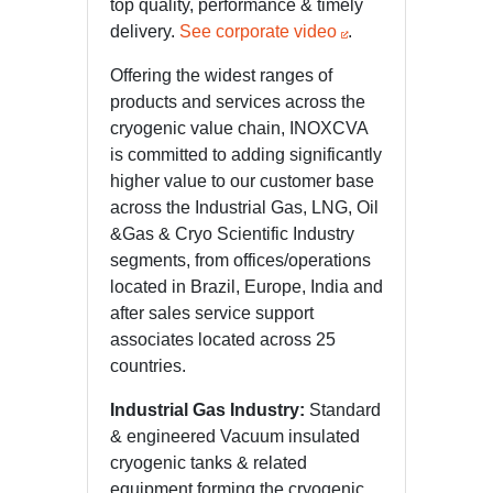
top quality, performance & timely
delivery.
See corporate video
.
Offering the widest ranges of
products and services across the
cryogenic value chain, INOXCVA
is committed to adding significantly
higher value to our customer base
across the Industrial Gas, LNG, Oil
&Gas & Cryo Scientific Industry
segments, from offices/operations
located in Brazil, Europe, India and
after sales service support
associates located across 25
countries.
Industrial Gas Industry:
Standard
& engineered Vacuum insulated
cryogenic tanks & related
equipment forming the cryogenic