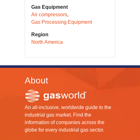
Gas Equipment
Air compressors
Gas Processing Equipment
Region
North America
About
An all-inclusive, worldwide guide to the
industrial gas market. Find the
information of companies across the
globe for every industrial gas sector.