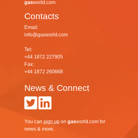
gas
world.com
Contacts
Email:
info@gasworld.com
Tel:
+44 1872 227905
Fax:
+44 1872 260668
News & Connect
You can
sign up
on
gas
world.com
for
news & more.