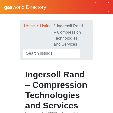
gas
world Directory
Home
Listing
Ingersoll Rand
– Compression
Technologies
and Services
Ingersoll Rand
– Compression
Technologies
and Services