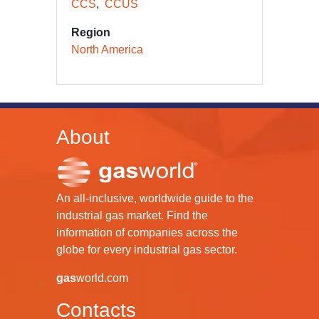
CCS
CCUS
Region
North America
About
An all-inclusive, worldwide guide to the
industrial gas market. Find the
information of companies across the
globe for every industrial gas sector.
gas
world.com
Contacts