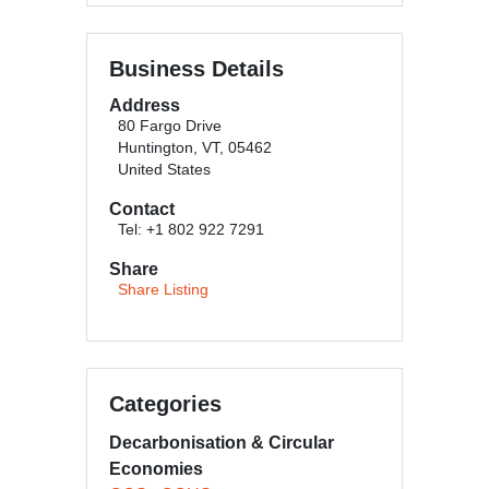
Business Details
Address
80 Fargo Drive
Huntington, VT, 05462
United States
Contact
Tel: +1 802 922 7291
Share
Share Listing
Categories
Decarbonisation & Circular
Economies