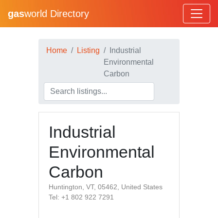
gas
world Directory
Home
Listing
Industrial
Environmental
Carbon
Industrial
Environmental
Carbon
Huntington, VT, 05462, United States
Tel: +1 802 922 7291