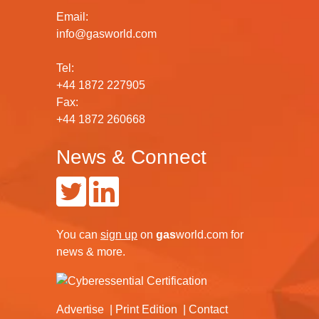
Email:
info@gasworld.com
Tel:
+44 1872 227905
Fax:
+44 1872 260668
News & Connect
You can
sign up
on
gas
world.com
for
news & more.
Advertise
Print Edition
Contact