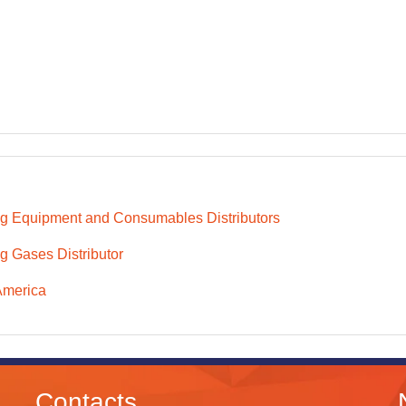
g Equipment and Consumables Distributors
g Gases Distributor
America
Contacts