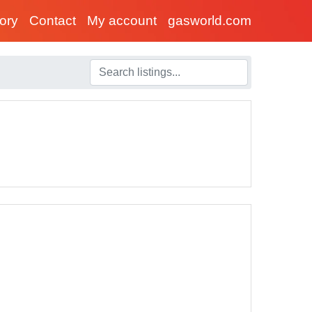
tory
Contact
My account
gasworld.com