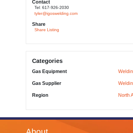
Contact
Tel: 617-926-2030
tyler@igoswelding.com
Share
Share Listing
Categories
Gas Equipment
Weldin
Gas Supplier
Weldin
Region
North 
About