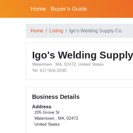
Home
Buyer’s Guide
Home
Listing
Igo’s Welding Supply Co.
Igo's Welding Supply
Watertown , MA, 02472, United States
Tel: 617-926-2030
Business Details
Address
205 Grove St
Watertown , MA, 02472
United States