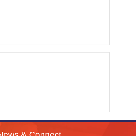
News & Connect