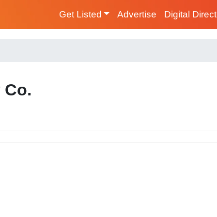
Get Listed
Advertise
Digital Direc
 Co.