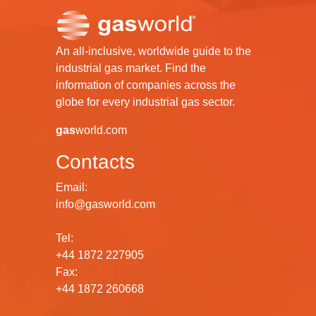
An all-inclusive, worldwide guide to the
industrial gas market. Find the
information of companies across the
globe for every industrial gas sector.
gas
world.com
Contacts
Email:
info@gasworld.com
Tel:
+44 1872 227905
Fax:
+44 1872 260668