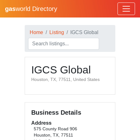
gas
world Directory
Home
Listing
IGCS Global
IGCS Global
Houston, TX, 77511, United States
Business Details
Address
575 County Road 906
Houston, TX, 77511