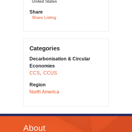
United States
Share
Share Listing
Categories
Decarbonisation & Circular
Economies
CCS
CCUS
Region
North America
About