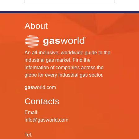
About
An all-inclusive, worldwide guide to the
industrial gas market. Find the
information of companies across the
globe for every industrial gas sector.
gas
world.com
Contacts
Email:
info@gasworld.com
Tel: