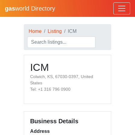
gas
world Directory
Home
Listing
ICM
ICM
Colwich, KS, 67030-0397, United
States
Tel: +1 316 796 0900
Business Details
Address