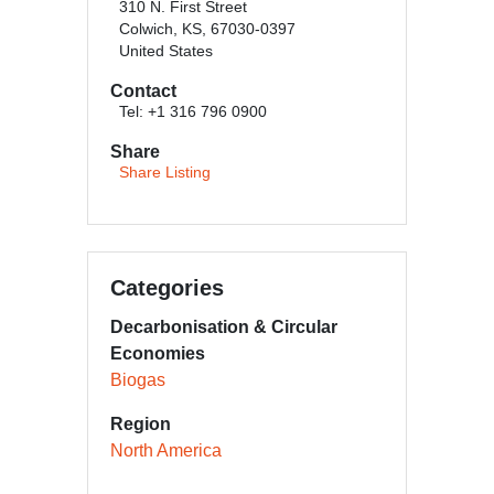
310 N. First Street
Colwich, KS, 67030-0397
United States
Contact
Tel: +1 316 796 0900
Share
Share Listing
Categories
Decarbonisation & Circular
Economies
Biogas
Region
North America