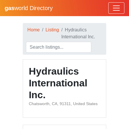
gas
world Directory
Home
Listing
Hydraulics
International Inc.
Hydraulics
International
Inc.
Chatsworth, CA, 91311, United States