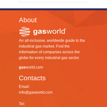
About
An all-inclusive, worldwide guide to the
industrial gas market. Find the
information of companies across the
globe for every industrial gas sector.
gas
world.com
Contacts
Email:
info@gasworld.com
Tel: