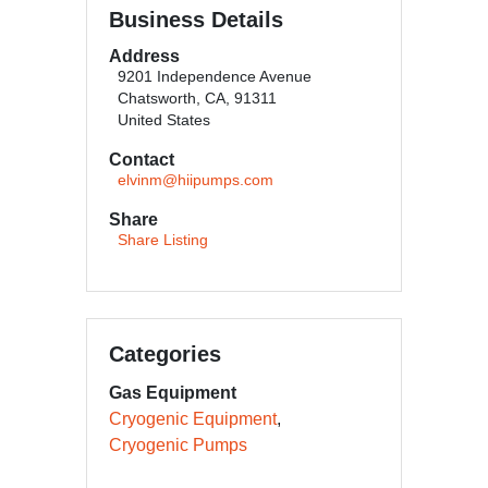
Business Details
Address
9201 Independence Avenue
Chatsworth, CA, 91311
United States
Contact
elvinm@hiipumps.com
Share
Share Listing
Categories
Gas Equipment
Cryogenic Equipment
Cryogenic Pumps