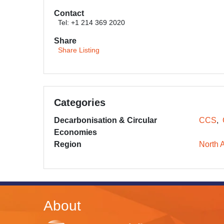
Contact
Tel: +1 214 369 2020
Share
Share Listing
Categories
Decarbonisation & Circular
CCS
Economies
Region
North 
About