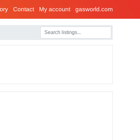
tory
Contact
My account
gasworld.com