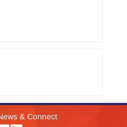
News & Connect