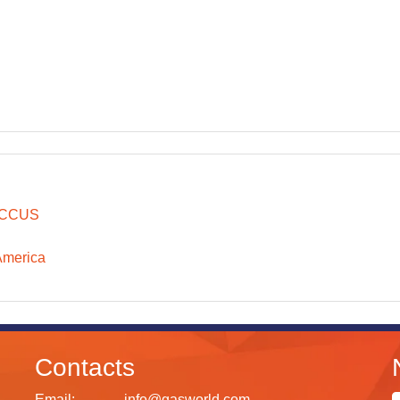
CCUS
America
Contacts
Email:
info@gasworld.com