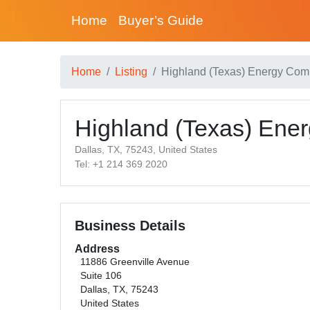
Home
Buyer’s Guide
Home
Listing
Highland (Texas) Energy Co
Highland (Texas) En
Dallas, TX, 75243, United States
Tel: +1 214 369 2020
Business Details
Address
11886 Greenville Avenue
Suite 106
Dallas, TX, 75243
United States