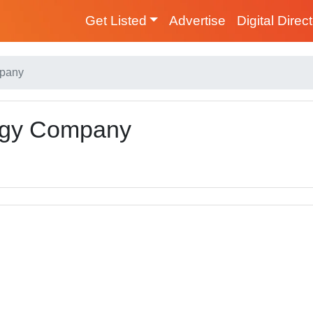
Get Listed
Advertise
Digital Direc
mpany
ergy Company