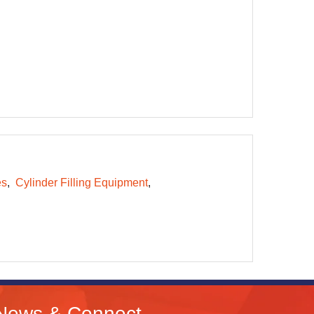
es
Cylinder Filling Equipment
News & Connect