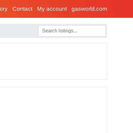
tory
Contact
My account
gasworld.com