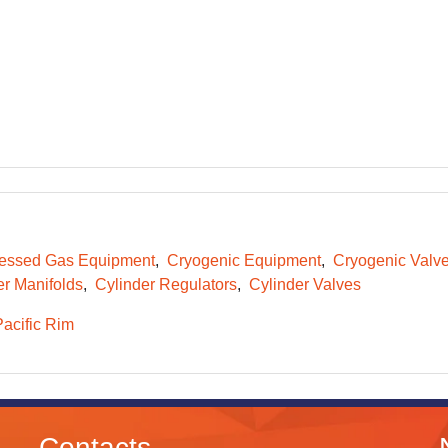
essed Gas Equipment
Cryogenic Equipment
Cryogenic Valv
er Manifolds
Cylinder Regulators
Cylinder Valves
Pacific Rim
Contacts