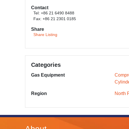
Contact
Tel: +86 21 6490 8488
Fax: +86 21 2301 0185
Share
Share Listing
Categories
Gas Equipment
Compr
Cylind
Region
North 
About