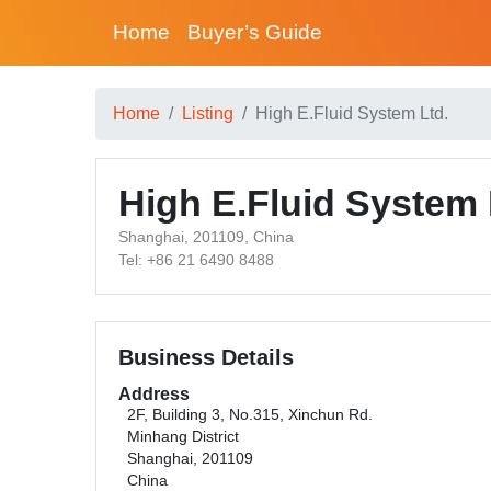
Home
Buyer’s Guide
Home
Listing
High E.Fluid System Ltd.
High E.Fluid System 
Shanghai, 201109, China
Tel: +86 21 6490 8488
Business Details
Address
2F, Building 3, No.315, Xinchun Rd.
Minhang District
Shanghai, 201109
China