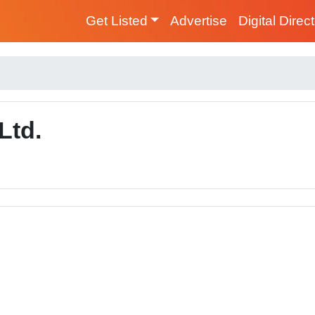
Get Listed
Advertise
Digital Direc
Ltd.