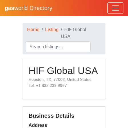
gas
world Directory
Home
Listing
HIF Global
USA
HIF Global USA
Houston, TX, 77002, United States
Tel: +1 832 239 8967
Business Details
Address