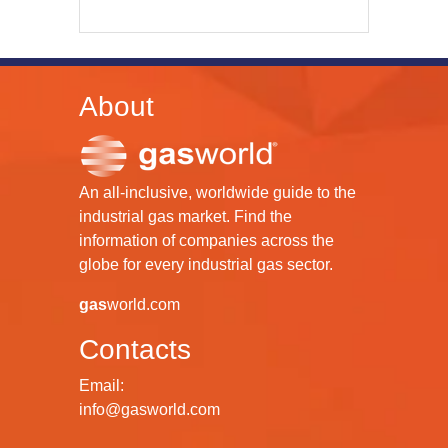
About
An all-inclusive, worldwide guide to the
industrial gas market. Find the
information of companies across the
globe for every industrial gas sector.
gas
world.com
Contacts
Email:
info@gasworld.com