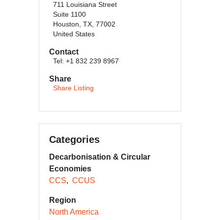
711 Louisiana Street
Suite 1100
Houston, TX, 77002
United States
Contact
Tel: +1 832 239 8967
Share
Share Listing
Categories
Decarbonisation & Circular
Economies
CCS
CCUS
Region
North America