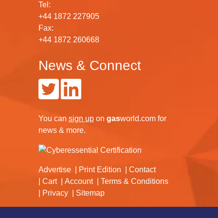
Tel:
+44 1872 227905
Fax:
+44 1872 260668
News & Connect
You can
sign up
on
gas
world.com
for
news & more.
Advertise
Print Edition
Contact
Cart
Account
Terms & Conditions
Privacy
Sitemap