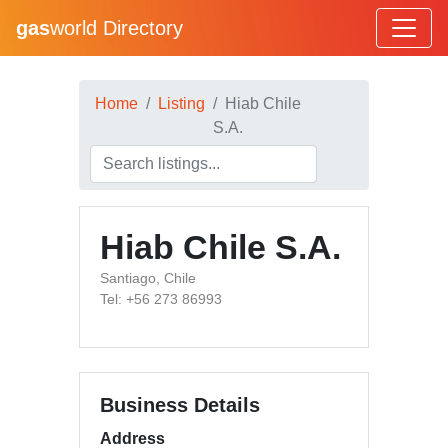
gas
world Directory
Home
Listing
Hiab Chile
S.A.
Hiab Chile S.A.
Santiago, Chile
Tel: +56 273 86993
Business Details
Address