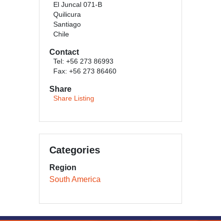
El Juncal 071-B
Quilicura
Santiago
Chile
Contact
Tel: +56 273 86993
Fax: +56 273 86460
Share
Share Listing
Categories
Region
South America