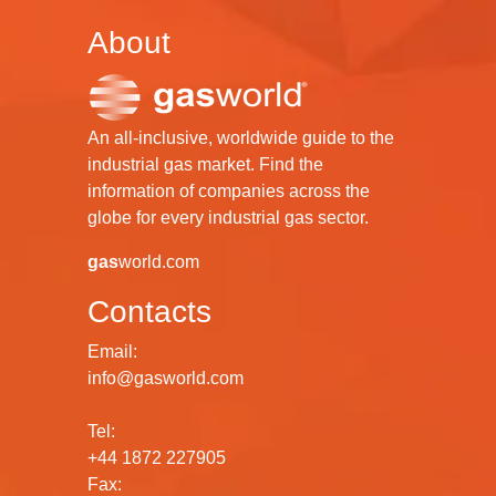
About
An all-inclusive, worldwide guide to the
industrial gas market. Find the
information of companies across the
globe for every industrial gas sector.
gas
world.com
Contacts
Email:
info@gasworld.com
Tel:
+44 1872 227905
Fax: