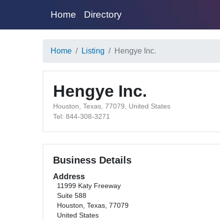
Home
Directory
Home
Listing
Hengye Inc.
Hengye Inc.
Houston, Texas, 77079, United States
Tel: 844-308-3271
Business Details
Address
11999 Katy Freeway
Suite 588
Houston, Texas, 77079
United States