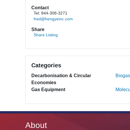
Contact
Tel: 844-308-3271
fred@hengyeinc.com
Share
Share Listing
Categories
Decarbonisation & Circular
Biogas
Economies
Gas Equipment
Molecu
About