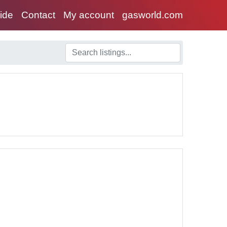
uide
Contact
My account
gasworld.com