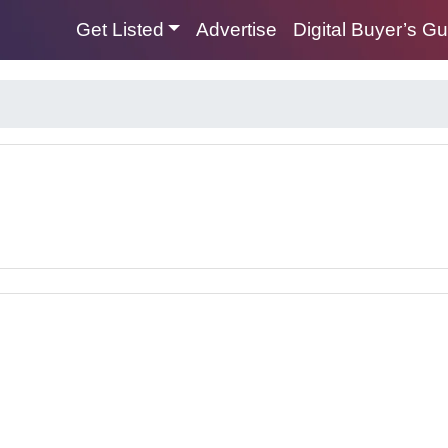
Get Listed
Advertise
Digital Buyer’s G