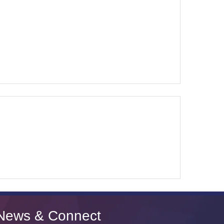
News & Connect