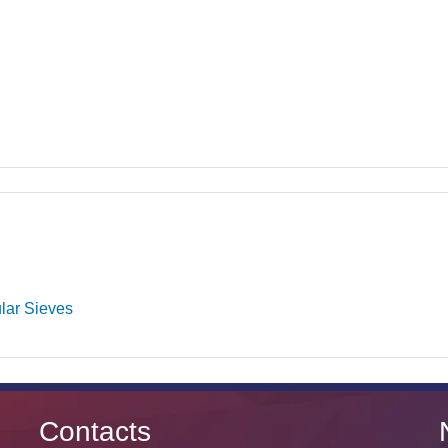
lar Sieves
Contacts