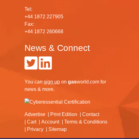
Tel:
+44 1872 227905
Fax:
+44 1872 260668
News & Connect
You can
sign up
on
gas
world.com
for
news & more.
Advertise
Print Edition
Contact
Cart
Account
Terms & Conditions
Privacy
Sitemap