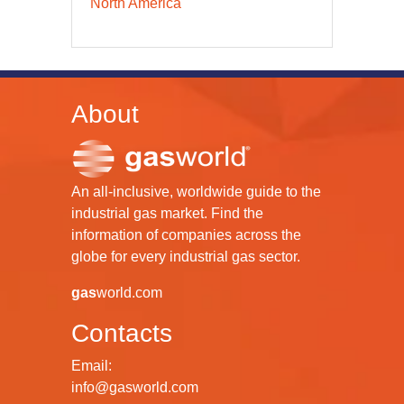
North America
About
An all-inclusive, worldwide guide to the
industrial gas market. Find the
information of companies across the
globe for every industrial gas sector.
gas
world.com
Contacts
Email:
info@gasworld.com