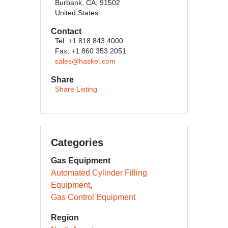
Burbank, CA, 91502
United States
Contact
Tel: +1 818 843 4000
Fax: +1 860 353 2051
sales@haskel.com
Share
Share Listing
Categories
Gas Equipment
Automated Cylinder Filling
Equipment
Gas Control Equipment
Region