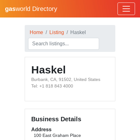
gas
world Directory
Home
Listing
Haskel
Haskel
Burbank, CA, 91502, United States
Tel: +1 818 843 4000
Business Details
Address
100 East Graham Place