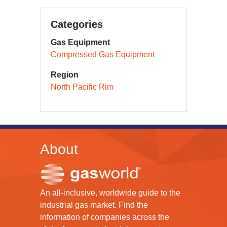
Categories
Gas Equipment
Compressed Gas Equipment
Region
North Pacific Rim
About
An all-inclusive, worldwide guide to the
industrial gas market. Find the
information of companies across the