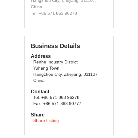
Hangzhou City, Zhejiang, 311107,
China
Tel: +86 571 863 96278
Business Details
Address
Renhe Industry District
Yuhang Town
Hangzhou City, Zhejiang, 311107
China
Contact
Tel: +86 571 863 96278
Fax: +86 571 863 90777
Share
Share Listing