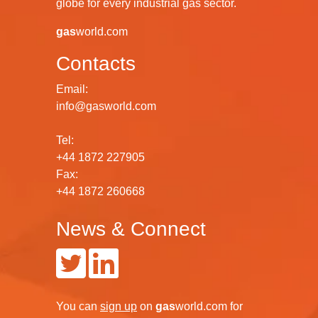
globe for every industrial gas sector.
gas
world.com
Contacts
Email:
info@gasworld.com
Tel:
+44 1872 227905
Fax:
+44 1872 260668
News & Connect
You can
sign up
on
gas
world.com
for