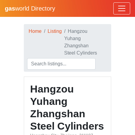
gas
world Directory
Home
Listing
Hangzou
Yuhang
Zhangshan
Steel Cylinders
Hangzou
Yuhang
Zhangshan
Steel Cylinders