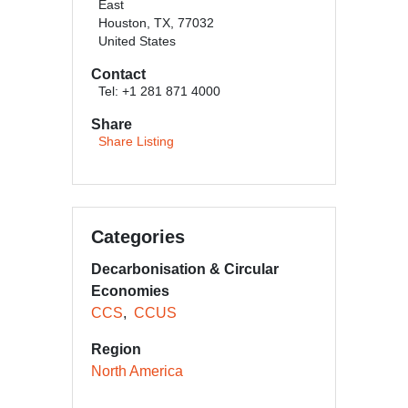
East
Houston, TX, 77032
United States
Contact
Tel: +1 281 871 4000
Share
Share Listing
Categories
Decarbonisation & Circular
Economies
CCS
CCUS
Region
North America