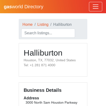
gas
world Directory
Home
Listing
Halliburton
Halliburton
Houston, TX, 77032, United States
Tel: +1 281 871 4000
Business Details
Address
3000 North Sam Houston Parkway