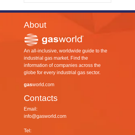
About
An all-inclusive, worldwide guide to the
industrial gas market. Find the
information of companies across the
globe for every industrial gas sector.
gas
world.com
Contacts
Email:
info@gasworld.com
Tel: