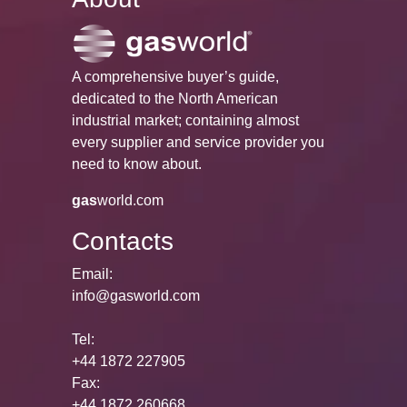
A comprehensive buyer’s guide,
dedicated to the North American
industrial market; containing almost
every supplier and service provider you
need to know about.
gas
world.com
Contacts
Email:
info@gasworld.com
Tel:
+44 1872 227905
Fax:
+44 1872 260668