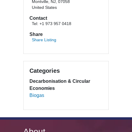
Montville, NJ, 07058
United States
Contact
Tel: +1 973 957 0418
Share
Share Listing
Categories
Decarbonisation & Circular
Economies
Biogas
About