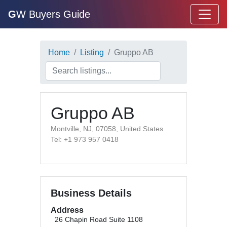
G
W Buyers Guide
Home
Listing
Gruppo AB
Gruppo AB
Montville, NJ, 07058, United States
Tel: +1 973 957 0418
Business Details
Address
26 Chapin Road Suite 1108