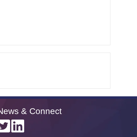
News & Connect