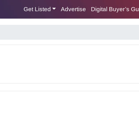
Get Listed
Advertise
Digital Buyer’s G