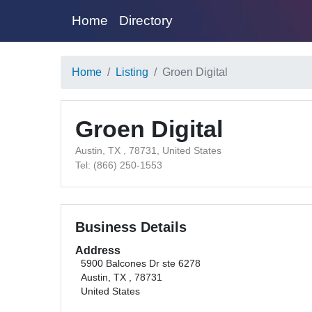
Home
Directory
Home
Listing
Groen Digital
Groen Digital
Austin, TX , 78731, United States
Tel: (866) 250-1553
Business Details
Address
5900 Balcones Dr ste 6278
Austin, TX , 78731
United States