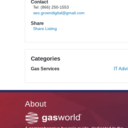
Contact
Tel: (866) 250-1553
seo.groendigital@gmail.com
Share
Share Listing
Categories
Gas Services
IT Adv
About