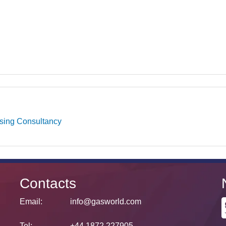
ising Consultancy
Contacts
Email:
info@gasworld.com
Tel:
+44 1872 227905